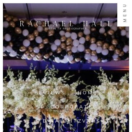
MENU
RACHAEL HALL
AUSTIN TX PHOTOGRAPHER
REVIEWS
HOME
CORPORATE
B'NAI MITZVAHS