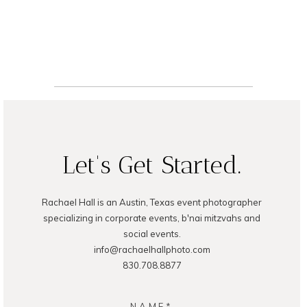
Photography
READ ON THE BLOG
Let's Get Started.
Rachael Hall is an Austin, Texas event photographer
specializing in corporate events, b'nai mitzvahs and
social events.
info@rachaelhallphoto.com
830.708.8877
NAME