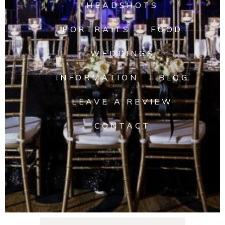
HEADSHOTS
PORTRAITS
FOOD
WEDDINGS
INFORMATION
BLOG
LEAVE A REVIEW
CONTACT