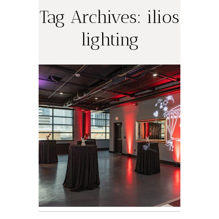
Tag Archives:
ilios
Annie’s Magical
lighting
Bat Mitzvah at
The Riley
Building |
Austin B’nai
Mitzvah
Photographer
World of
Warcraft-
Inspired