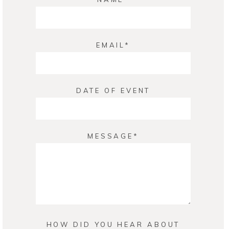
EMAIL
DATE OF EVENT
MESSAGE
HOW DID YOU HEAR ABOUT