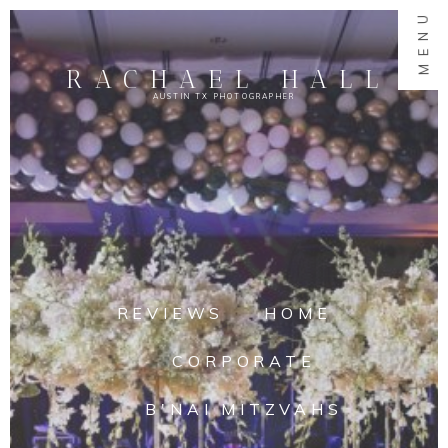
MENU
RACHAEL HALL
AUSTIN TX PHOTOGRAPHER
REVIEWS
HOME
CORPORATE
B'NAI MITZVAHS