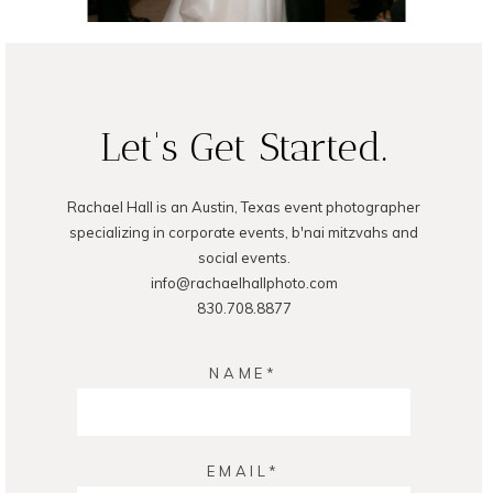
READ ON THE BLOG
Let's Get Started.
Rachael Hall is an Austin, Texas event photographer
specializing in corporate events, b'nai mitzvahs and
social events.
info@rachaelhallphoto.com
830.708.8877
NAME
EMAIL