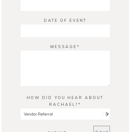
DATE OF EVENT
MESSAGE
HOW DID YOU HEAR ABOUT
RACHAEL?