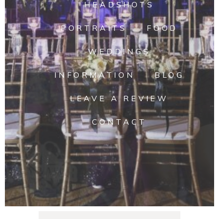
HEADSHOTS
PORTRAITS
FOOD
WEDDINGS
INFORMATION
BLOG
LEAVE A REVIEW
CONTACT