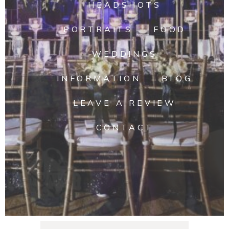
HEADSHOTS
PORTRAITS
FOOD
WEDDINGS
INFORMATION
BLOG
LEAVE A REVIEW
CONTACT