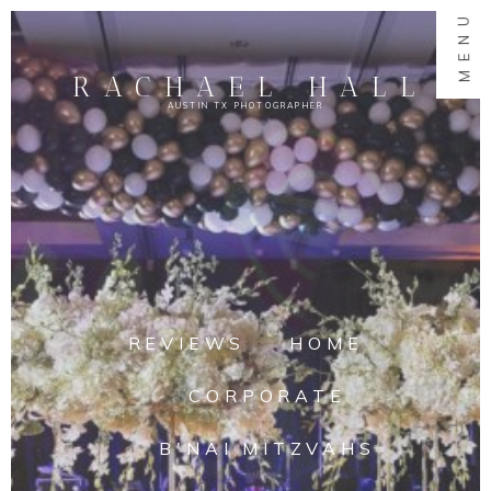
MENU
RACHAEL HALL
AUSTIN TX PHOTOGRAPHER
REVIEWS
HOME
CORPORATE
B'NAI MITZVAHS