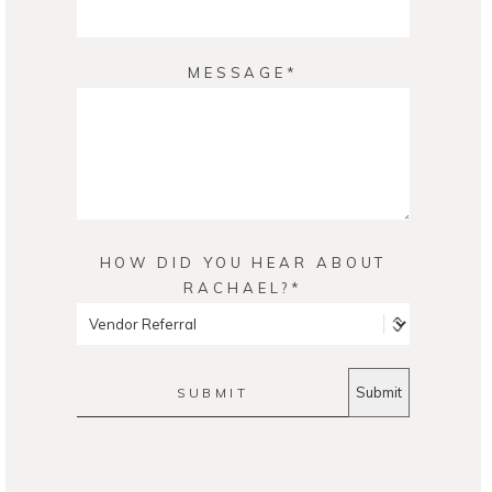
MESSAGE
HOW DID YOU HEAR ABOUT
RACHAEL?
SUBMIT