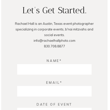
Let's Get Started.
Rachael Hall is an Austin, Texas event photographer
specializing in corporate events, b'nai mitzvahs and
social events.
info@rachaelhallphoto.com
830.708.8877
NAME
EMAIL
DATE OF EVENT