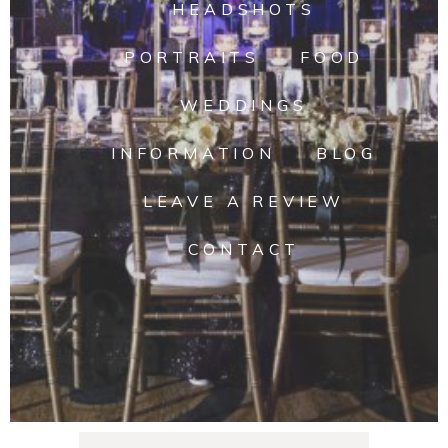
HEADSHOTS
PORTRAITS
FOOD
WEDDINGS
INFORMATION
BLOG
LEAVE A REVIEW
CONTACT