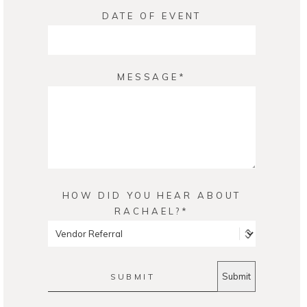
DATE OF EVENT
MESSAGE
HOW DID YOU HEAR ABOUT
RACHAEL?
SUBMIT