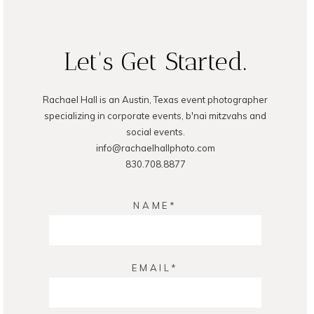
READ ON THE BLOG
Let's Get Started.
Rachael Hall is an Austin, Texas event photographer
specializing in corporate events, b'nai mitzvahs and
social events.
info@rachaelhallphoto.com
830.708.8877
NAME
EMAIL