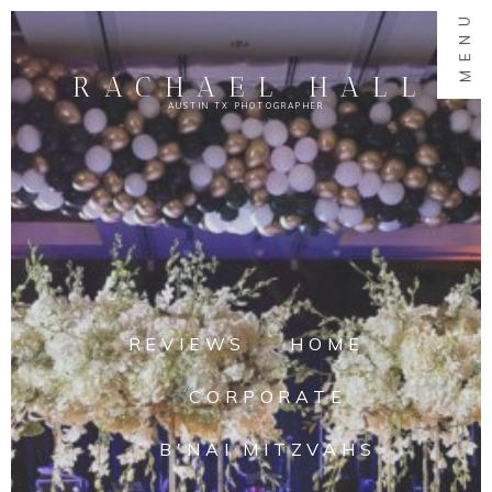
MENU
RACHAEL HALL
AUSTIN TX PHOTOGRAPHER
REVIEWS
HOME
CORPORATE
B'NAI MITZVAHS