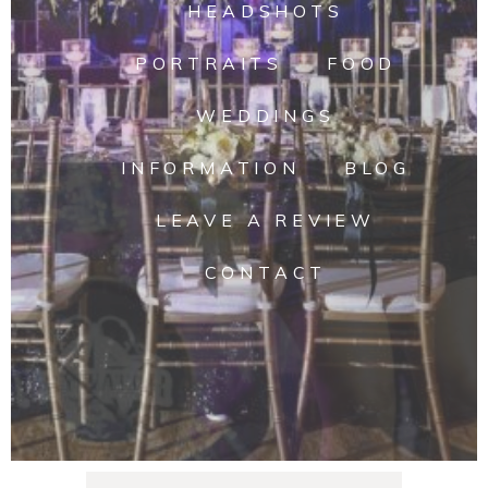
HEADSHOTS
PORTRAITS
FOOD
WEDDINGS
INFORMATION
BLOG
LEAVE A REVIEW
CONTACT