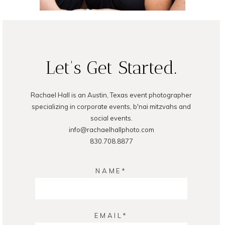
Let's Get Started.
Rachael Hall is an Austin, Texas event photographer
specializing in corporate events, b'nai mitzvahs and
social events.
info@rachaelhallphoto.com
830.708.8877
NAME
EMAIL