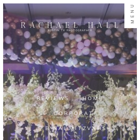
MENU
RACHAEL HALL
AUSTIN TX PHOTOGRAPHER
REVIEWS
HOME
CORPORATE
B'NAI MITZVAHS