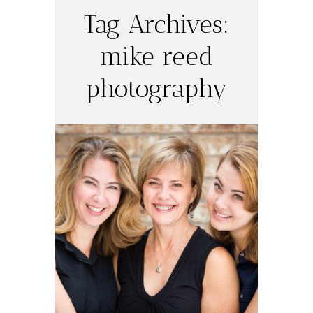
Tag Archives:
mike reed
photography
Three
Generations
READ ON THE BLOG