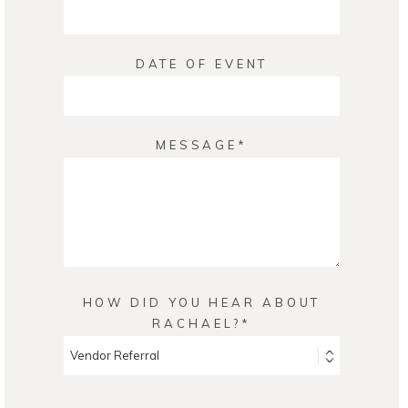
DATE OF EVENT
MESSAGE
HOW DID YOU HEAR ABOUT
RACHAEL?