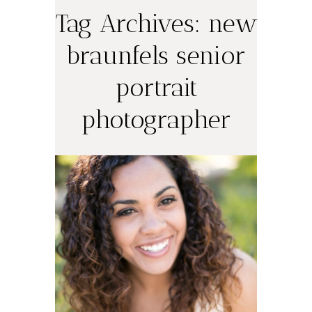
Tag Archives:
new
braunfels senior
portrait
Ashley Nicole,
photographer
New Braunfels
High School
Class of 2013
(New Braunfels
Senior Portrait
Photography)