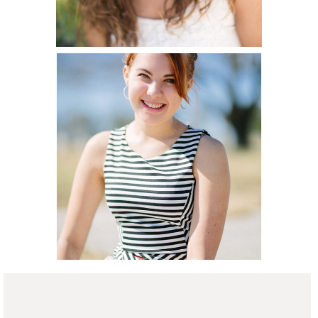
Hannah Senior
Portraits (New
READ ON THE BLOG
Braunfels
Portrait
Photographer)
READ ON THE BLOG