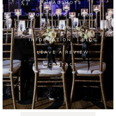
HEADSHOTS
PORTRAITS
FOOD
WEDDINGS
INFORMATION
BLOG
LEAVE A REVIEW
CONTACT