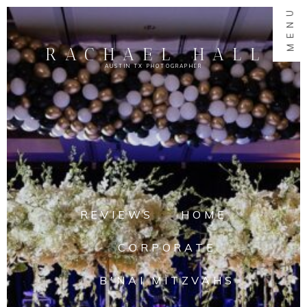
MENU
RACHAEL HALL
AUSTIN TX PHOTOGRAPHER
REVIEWS
HOME
CORPORATE
B'NAI MITZVAHS