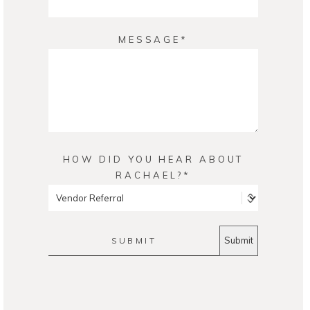
MESSAGE
HOW DID YOU HEAR ABOUT
RACHAEL?
SUBMIT