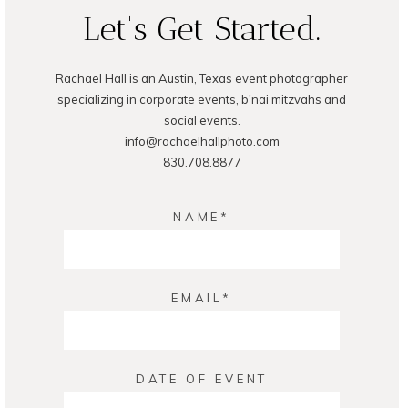
Let's Get Started.
Rachael Hall is an Austin, Texas event photographer
specializing in corporate events, b'nai mitzvahs and
social events.
info@rachaelhallphoto.com
830.708.8877
NAME
EMAIL
DATE OF EVENT