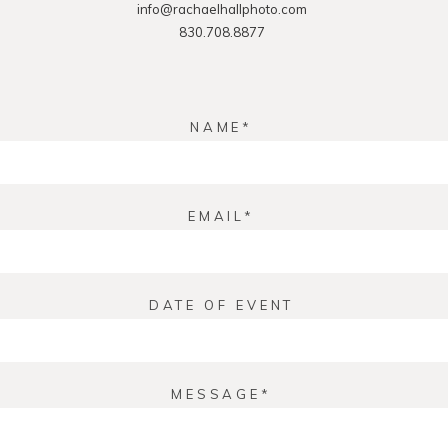
info@rachaelhallphoto.com
830.708.8877
NAME
EMAIL
DATE OF EVENT
MESSAGE