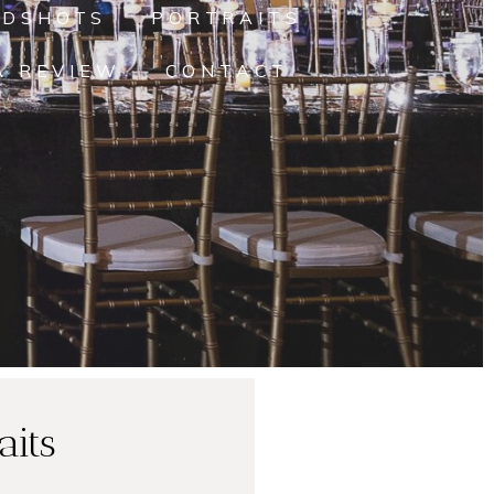
ADSHOTS
PORTRAITS
A REVIEW
CONTACT
aits