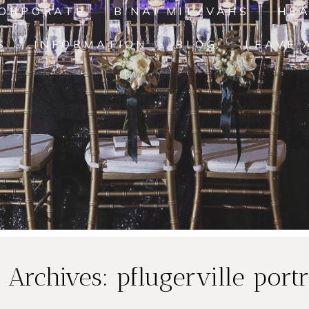
ORPORATE
B'NAI MITZVAHS
HE
S
INFORMATION
BLOG
LEAVE 
 Archives:
pflugerville portr
ly
Smiley Family