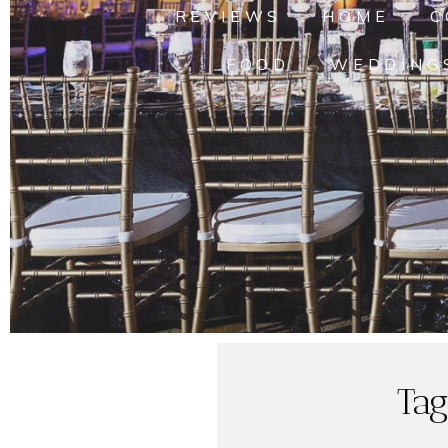
REVIEWS
HOME
C
FOOD
WEDDING
Tag
Lasher Fami