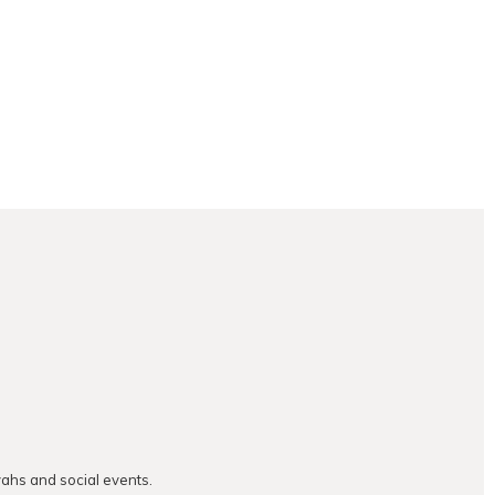
vahs and social events.