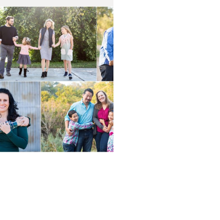
Fall Mini
essions 2020
AD ON THE BLOG