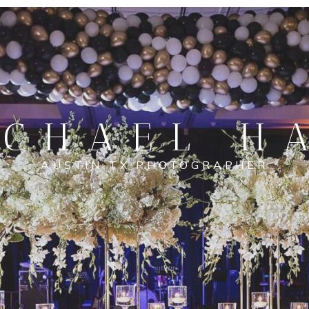
CHAEL H
AUSTIN TX PHOTOGRAPHER