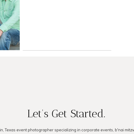
er
READ ON THE BLOG
LOG
Let's Get Started.
in, Texas event photographer specializing in corporate events, b'nai mitz