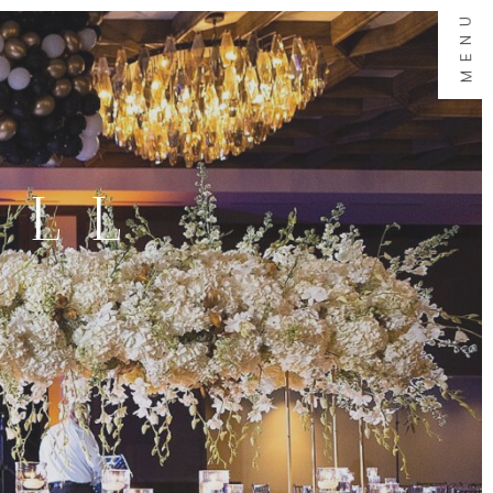
MENU
ALL