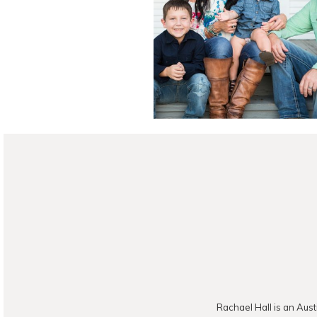
Photograph
READ ON THE B
Rachael Hall is an Aust