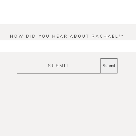
HOW DID YOU HEAR ABOUT RACHAEL?
SUBMIT