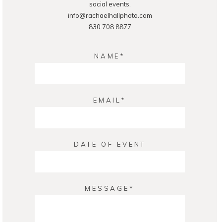
social events.
info@rachaelhallphoto.com
830.708.8877
NAME
EMAIL
DATE OF EVENT
MESSAGE