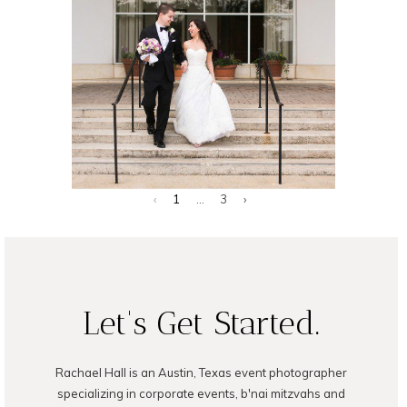
READ ON THE BLOG
Country Resort
| San Antonio
Wedding
Photography
‹
1
…
3
›
READ ON THE BLOG
Let's Get Started.
Rachael Hall is an Austin, Texas event photographer
specializing in corporate events, b'nai mitzvahs and