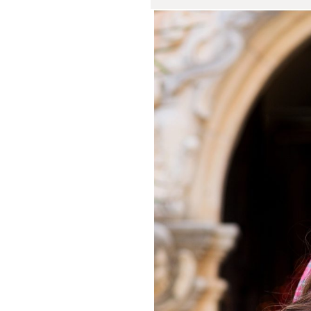
Rachel and
San J