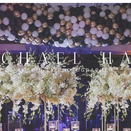
CHAEL H
AUSTIN TX PHOTOGRAPHER