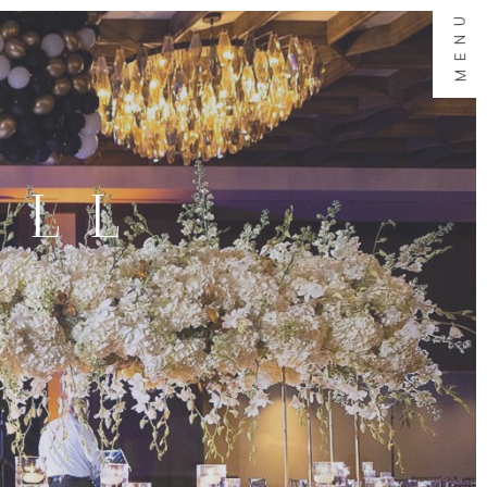
MENU
ALL