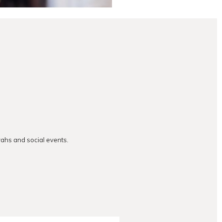
vahs and social events.