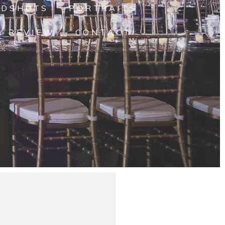
ADSHOTS
PORTRAITS
A REVIEW
CONTACT