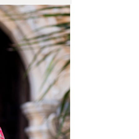
Session at
rtrait