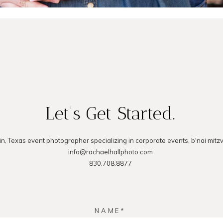
Let's Get Started.
in, Texas event photographer specializing in corporate events, b'nai mitz
info@rachaelhallphoto.com
830.708.8877
NAME