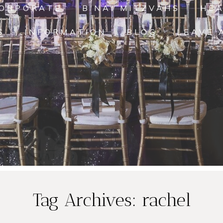
ORPORATE
B'NAI MITZVAHS
HE
S
INFORMATION
BLOG
LEAVE 
Tag Archives:
rachel