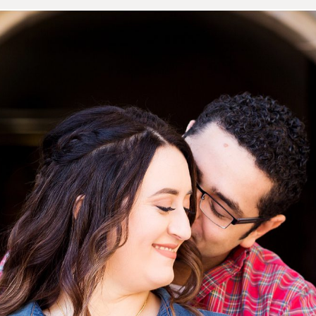
 Ricardo’s Fall Engagement 
ose Mission | San Antonio Po