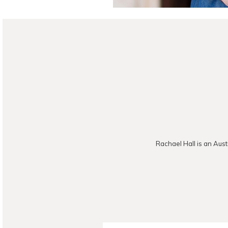
Rachael Hall is an Aust