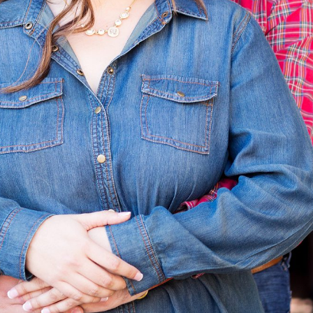
Photography
READ ON THE BLOG