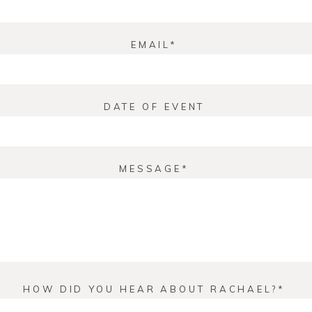
EMAIL
DATE OF EVENT
MESSAGE
HOW DID YOU HEAR ABOUT RACHAEL?