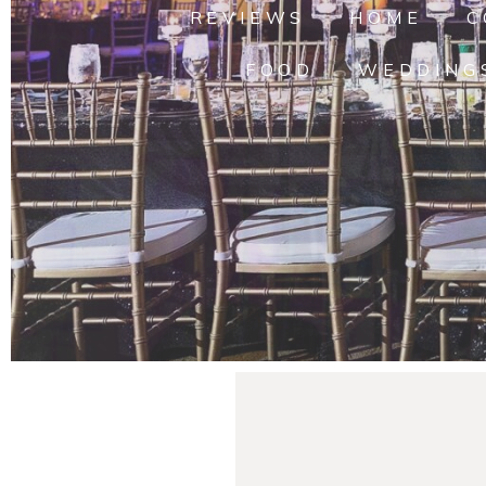
REVIEWS
HOME
C
FOOD
WEDDING