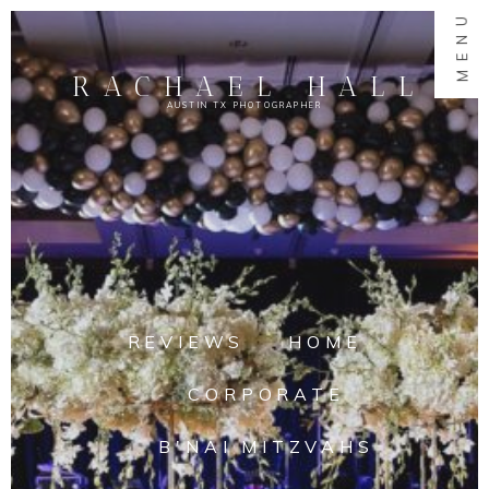
MENU
RACHAEL HALL
AUSTIN TX PHOTOGRAPHER
REVIEWS
HOME
CORPORATE
B'NAI MITZVAHS