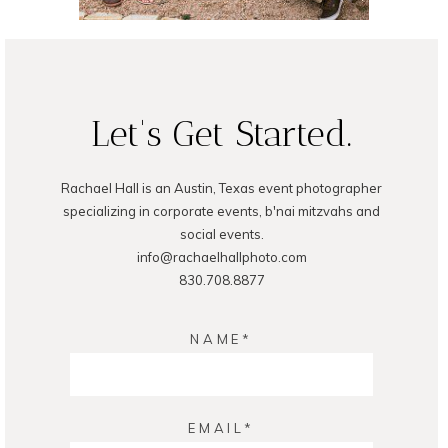
Let's Get Started.
READ ON THE BLOG
Rachael Hall is an Austin, Texas event photographer
specializing in corporate events, b'nai mitzvahs and
social events.
info@rachaelhallphoto.com
830.708.8877
NAME
EMAIL