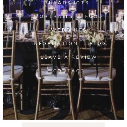
HEADSHOTS
PORTRAITS
FOOD
WEDDINGS
INFORMATION
BLOG
LEAVE A REVIEW
CONTACT