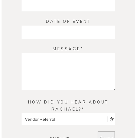
DATE OF EVENT
MESSAGE
HOW DID YOU HEAR ABOUT
RACHAEL?