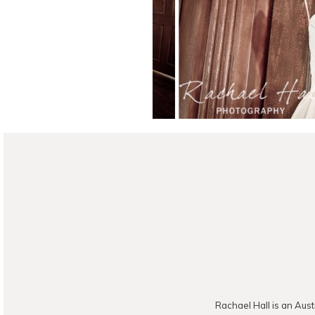
READ ON THE B
Rachael Hall is an Aust