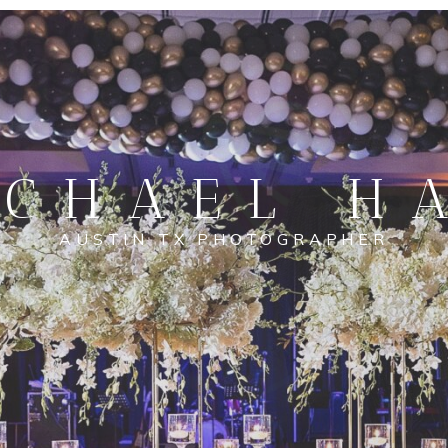
CHAEL H
AUSTIN TX PHOTOGRAPHER