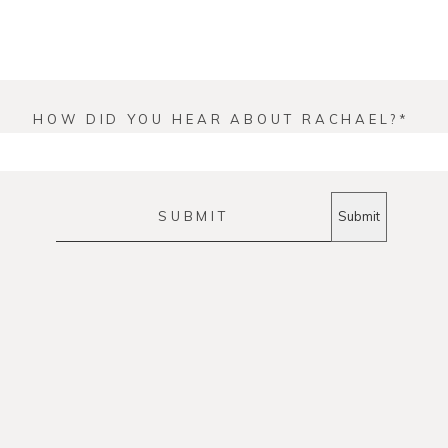
HOW DID YOU HEAR ABOUT RACHAEL?
SUBMIT