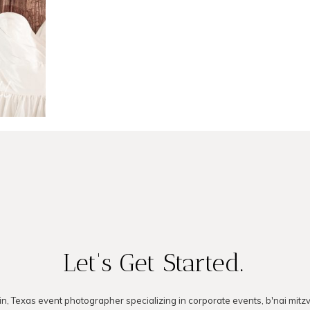
LOG
Let's Get Started.
in, Texas event photographer specializing in corporate events, b'nai mitz