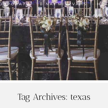
ORPORATE
B'NAI MITZVAHS
HE
S
INFORMATION
BLOG
LEAVE 
Janice and
Tag Archives:
texas
Michael’s
Da