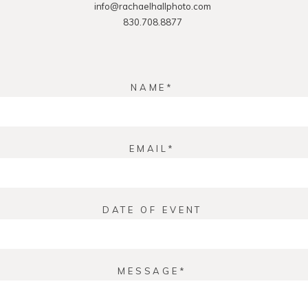
info@rachaelhallphoto.com
830.708.8877
NAME
EMAIL
DATE OF EVENT
MESSAGE