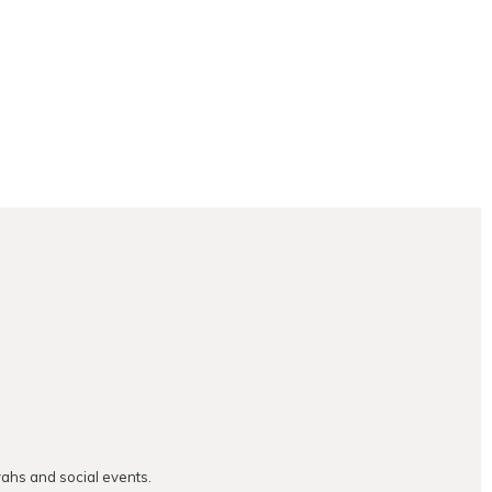
vahs and social events.