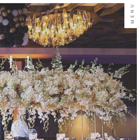
MENU
ALL