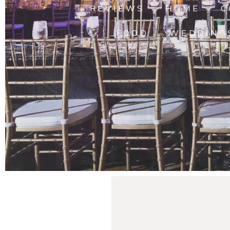
REVIEWS
HOME
C
FOOD
WEDDING
Hannah’s