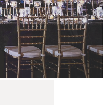
ADSHOTS
PORTRAITS
A REVIEW
CONTACT
yna’s Senior