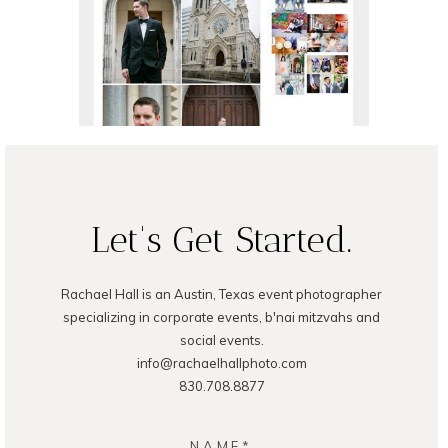
READ ON THE BLOG
READ ON THE BLOG
Let's Get Started.
Rachael Hall is an Austin, Texas event photographer
specializing in corporate events, b'nai mitzvahs and
social events.
info@rachaelhallphoto.com
830.708.8877
NAME