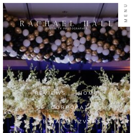
MENU
RACHAEL HALL
AUSTIN TX PHOTOGRAPHER
REVIEWS
HOME
CORPORATE
B'NAI MITZVAHS