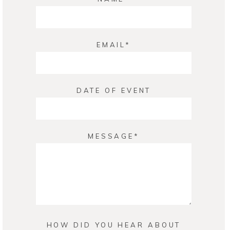
EMAIL
DATE OF EVENT
MESSAGE
HOW DID YOU HEAR ABOUT