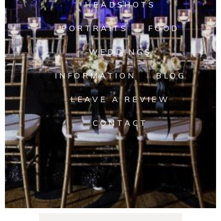
HEADSHOTS
PORTRAITS
FOOD
WEDDINGS
INFORMATION
BLOG
LEAVE A REVIEW
CONTACT