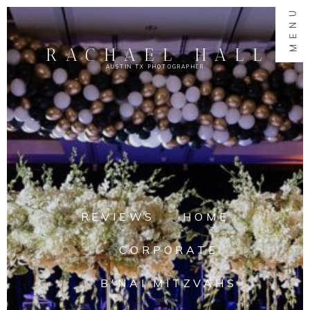
MENU
RACHAEL HALL
AUSTIN TX PHOTOGRAPHER
REVIEWS
HOME
CORPORATE
B'NAI MITZVAHS