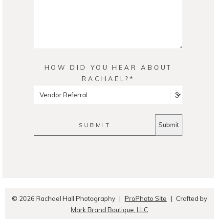
HOW DID YOU HEAR ABOUT
RACHAEL?
SUBMIT
© 2026 Rachael Hall Photography
|
ProPhoto Site
|
Crafted by
Mark Brand Boutique, LLC