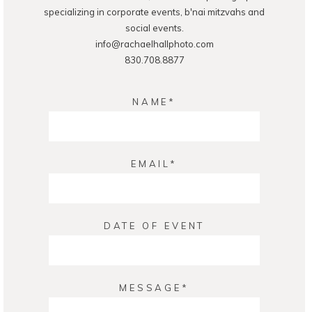
specializing in corporate events, b'nai mitzvahs and
social events.
info@rachaelhallphoto.com
830.708.8877
NAME
EMAIL
DATE OF EVENT
MESSAGE