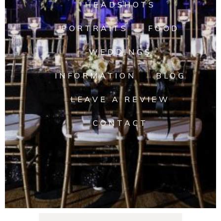
HEADSHOTS
PORTRAITS
FOOD
WEDDINGS
INFORMATION
BLOG
LEAVE A REVIEW
CONTACT