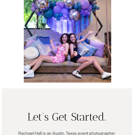
B’nai Mitzvah at
Vuka North
READ ON THE BLOG
Let's Get Started.
Rachael Hall is an Austin, Texas event photographer