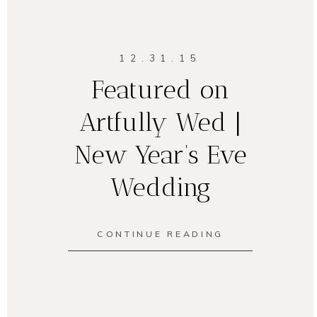
12.31.15
Featured on
Artfully Wed |
New Year’s Eve
Wedding
CONTINUE READING