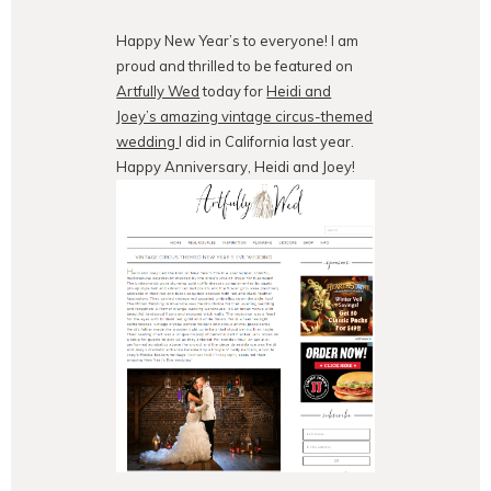
Happy New Year’s to everyone! I am
proud and thrilled to be featured on
Artfully Wed
today for
Heidi and
Joey’s amazing vintage circus-themed
wedding
I did in California last year.
Happy Anniversary, Heidi and Joey!