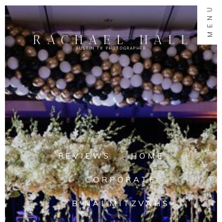
MENU
RACHAEL HALL
AUSTIN TX PHOTOGRAPHER
REVIEWS
HOME
CORPORATE
B'NAI MITZVAHS