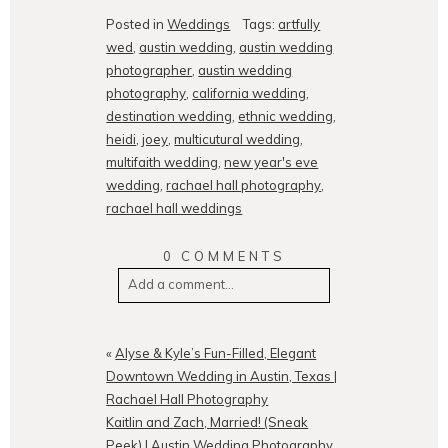
Posted in
Weddings
Tags:
artfully
wed
,
austin wedding
,
austin wedding
photographer
,
austin wedding
photography
,
california wedding
,
destination wedding
,
ethnic wedding
,
heidi
,
joey
,
multicutural wedding
,
multifaith wedding
,
new year's eve
wedding
,
rachael hall photography
,
rachael hall weddings
0 COMMENTS
Add a comment...
Your email is
never
published or
shared. Required fields are
«
Alyse & Kyle’s Fun-Filled, Elegant
marked *
Downtown Wedding in Austin, Texas |
Rachael Hall Photography
Kaitlin and Zach, Married! (Sneak
Peek) | Austin Wedding Photography