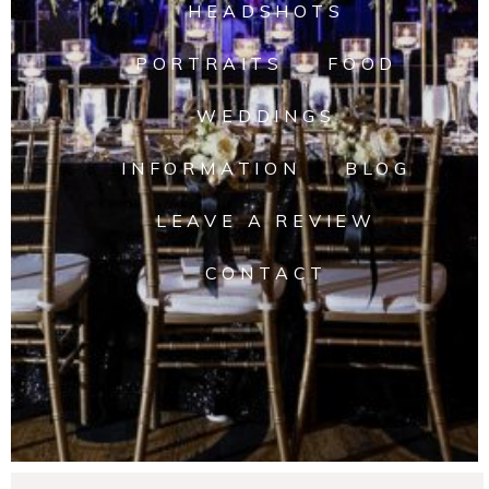
HEADSHOTS
PORTRAITS
FOOD
WEDDINGS
INFORMATION
BLOG
LEAVE A REVIEW
CONTACT