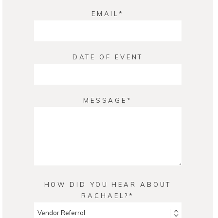
EMAIL
DATE OF EVENT
MESSAGE
HOW DID YOU HEAR ABOUT
RACHAEL?