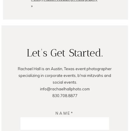
»
POST COMMENT
Let's Get Started.
Rachael Hall is an Austin, Texas event photographer
specializing in corporate events, b'nai mitzvahs and
social events.
info@rachaelhallphoto.com
830.708.8877
NAME