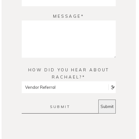
MESSAGE
HOW DID YOU HEAR ABOUT
RACHAEL?
SUBMIT