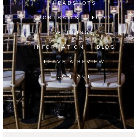
HEADSHOTS
PORTRAITS
FOOD
WEDDINGS
INFORMATION
BLOG
LEAVE A REVIEW
CONTACT