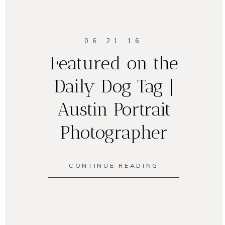
06.21.16
Featured on the
Daily Dog Tag |
Austin Portrait
Photographer
CONTINUE READING