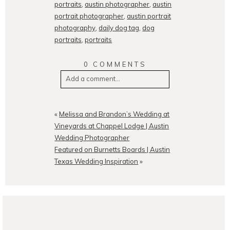
portraits
,
austin photographer
,
austin
portrait photographer
,
austin portrait
photography
,
daily dog tag
,
dog
portraits
,
portraits
0 COMMENTS
Add a comment...
Your email is
never
published or
shared. Required fields are
«
Melissa and Brandon’s Wedding at
marked *
Vineyards at Chappel Lodge | Austin
Wedding Photographer
Featured on Burnetts Boards | Austin
Texas Wedding Inspiration
»
POST COMMENT