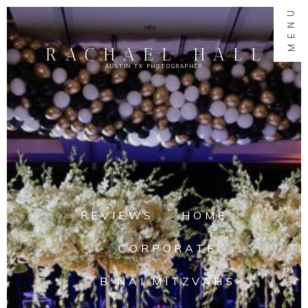
MENU
RACHAEL HALL
AUSTIN TX PHOTOGRAPHER
REVIEWS
HOME
CORPORATE
B'NAI MITZVAHS