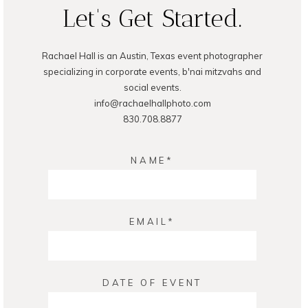
Let's Get Started.
Rachael Hall is an Austin, Texas event photographer
specializing in corporate events, b'nai mitzvahs and
social events.
info@rachaelhallphoto.com
830.708.8877
NAME
EMAIL
DATE OF EVENT