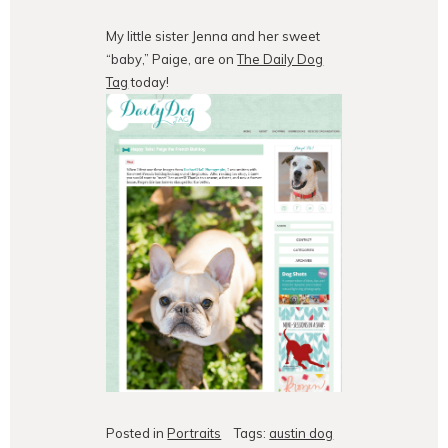
My little sister Jenna and her sweet
“baby,” Paige, are on
The Daily Dog
Tag
today!
Posted in
Portraits
Tags:
austin dog