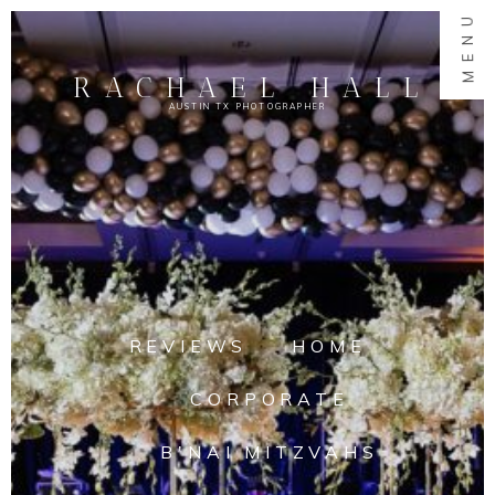
MENU
RACHAEL HALL
AUSTIN TX PHOTOGRAPHER
REVIEWS
HOME
CORPORATE
B'NAI MITZVAHS