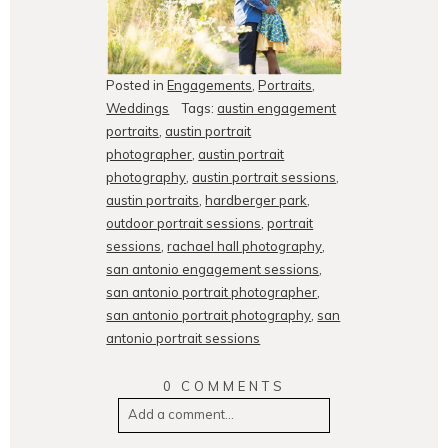
Posted in
Engagements
,
Portraits
,
Weddings
Tags:
austin engagement
portraits
,
austin portrait
photographer
,
austin portrait
photography
,
austin portrait sessions
,
austin portraits
,
hardberger park
,
outdoor portrait sessions
,
portrait
sessions
,
rachael hall photography
,
san antonio engagement sessions
,
san antonio portrait photographer
,
san antonio portrait photography
,
san
antonio portrait sessions
0 COMMENTS
Add a comment...