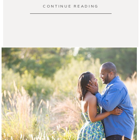
CONTINUE READING