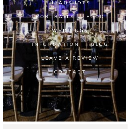
HEADSHOTS
PORTRAITS
FOOD
WEDDINGS
INFORMATION
BLOG
LEAVE A REVIEW
CONTACT