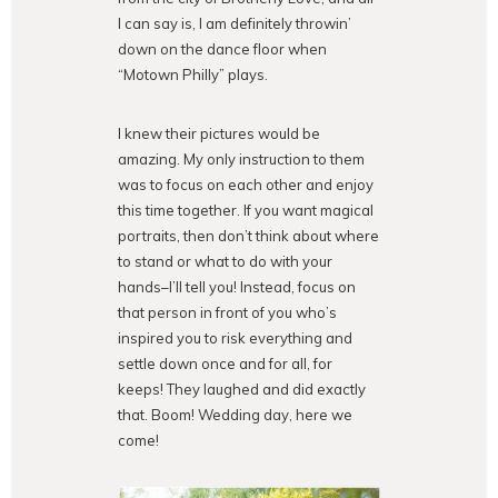
I can say is, I am definitely throwin’
down on the dance floor when
“Motown Philly” plays.
I knew their pictures would be
amazing. My only instruction to them
was to focus on each other and enjoy
this time together. If you want magical
portraits, then don’t think about where
to stand or what to do with your
hands–I’ll tell you! Instead, focus on
that person in front of you who’s
inspired you to risk everything and
settle down once and for all, for
keeps! They laughed and did exactly
that. Boom! Wedding day, here we
come!