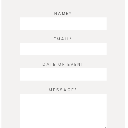
NAME
EMAIL
DATE OF EVENT
MESSAGE