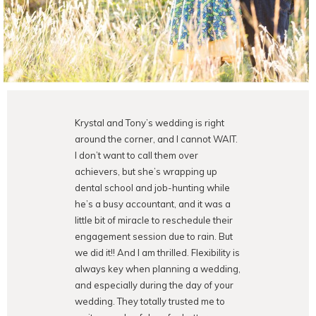
Krystal and Tony’s wedding is right
around the corner, and I cannot WAIT.
I don’t want to call them over
achievers, but she’s wrapping up
dental school and job-hunting while
he’s a busy accountant, and it was a
little bit of miracle to reschedule their
engagement session due to rain. But
we did it!! And I am thrilled. Flexibility is
always key when planning a wedding,
and especially during the day of your
wedding. They totally trusted me to