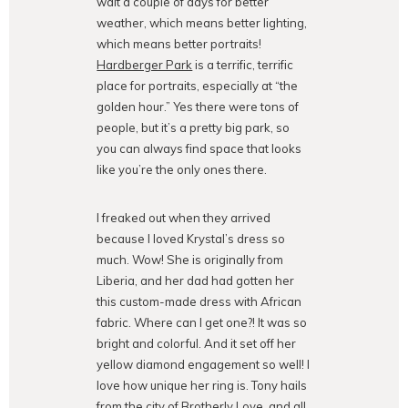
wait a couple of days for better
weather, which means better lighting,
which means better portraits!
Hardberger Park
is a terrific, terrific
place for portraits, especially at “the
golden hour.” Yes there were tons of
people, but it’s a pretty big park, so
you can always find space that looks
like you’re the only ones there.
I freaked out when they arrived
because I loved Krystal’s dress so
much. Wow! She is originally from
Liberia, and her dad had gotten her
this custom-made dress with African
fabric. Where can I get one?! It was so
bright and colorful. And it set off her
yellow diamond engagement so well! I
love how unique her ring is. Tony hails
from the city of Brotherly Love, and all