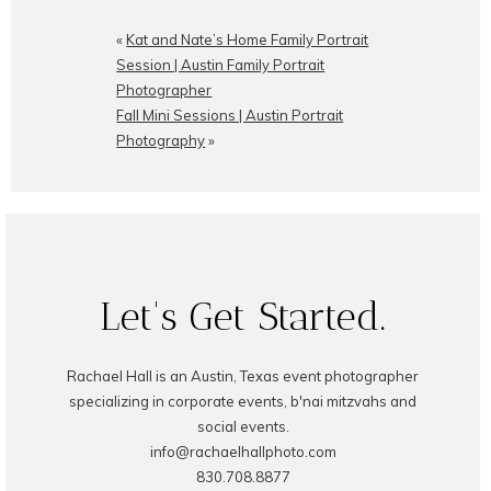
Your email is
never
published or
shared. Required fields are
«
Kat and Nate’s Home Family Portrait
marked *
Session | Austin Family Portrait
Photographer
Fall Mini Sessions | Austin Portrait
Photography
»
POST COMMENT
Let's Get Started.
Rachael Hall is an Austin, Texas event photographer
specializing in corporate events, b'nai mitzvahs and
social events.
info@rachaelhallphoto.com
830.708.8877