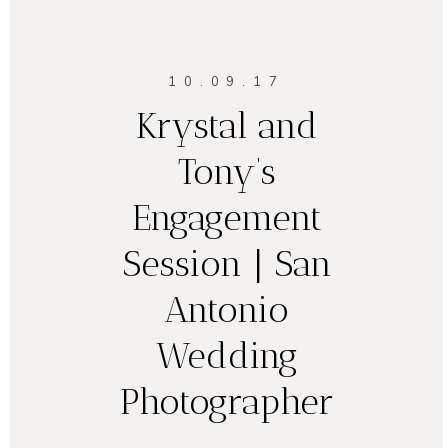
10.09.17
Krystal and
Tony’s
Engagement
Session | San
Antonio
Wedding
Photographer