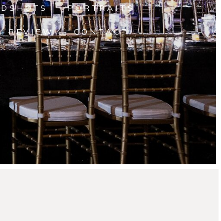
ADSHOTS
PORTRAITS
A REVIEW
CONTACT