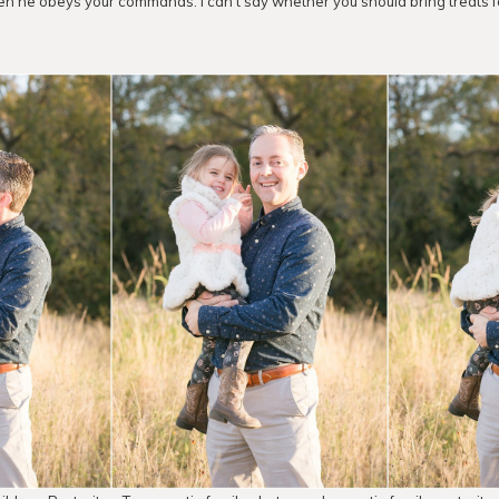
n he obeys your commands. I can’t say whether you should bring treats for