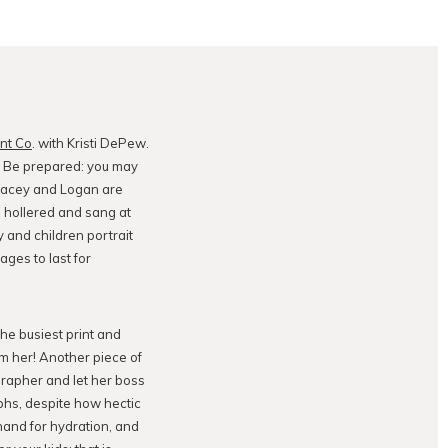
ent Co
. with Kristi DePew.
. Be prepared: you may
 Lacey and Logan are
 hollered and sang at
y and children portrait
ages to last for
the busiest print and
om her! Another piece of
ographer and let her boss
aphs, despite how hectic
hand for hydration, and