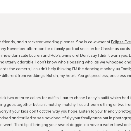
d friends, and a rockstar wedding planner. She is co-owner of
Eclipse Ev
nny November afternoon for a family portrait session for Christmas cards
om how darn cute Lauren and Rob’s twins are! Don’t say I didn’t warn you.
and utterly adorable. I don’t know who’s bossing who; as we whooped and
ards the camera, I couldn’t help thinking I’M the dancing monkey. =) Famil
 different from weddings! But oh, my heart! You get priceless, priceless im
: pick two or three colors for outfits. Lauren chose Lacey’s outfit which had 
ing goes together but isn’t matchy-matchy. I could learn a thing or two fr
worry if your kids don’t act the way you hope. Listen to your friendly phot
prised and thrilled to see how beautifully your family turns out in photogr
n went. Third tip: if bringing your sweet doggie, do have a water bowl on 