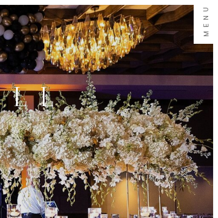
MENU
ALL