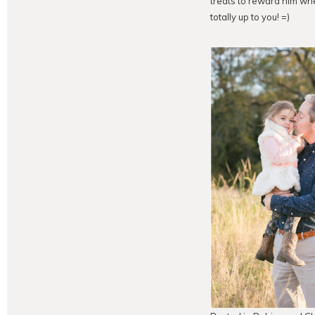
treats to reward him whe
totally up to you! =)