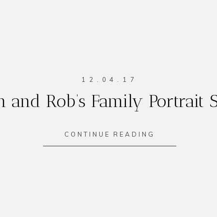
12.04.17
 and Rob’s Family Portrait 
CONTINUE READING