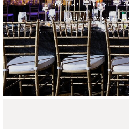
REVIEWS
HOME
C
FOOD
WEDDING