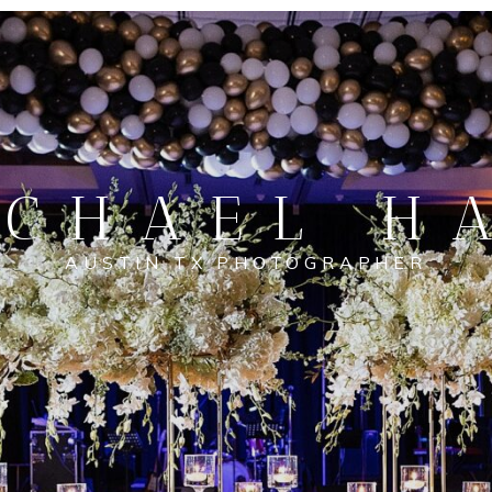
CHAEL H
AUSTIN TX PHOTOGRAPHER