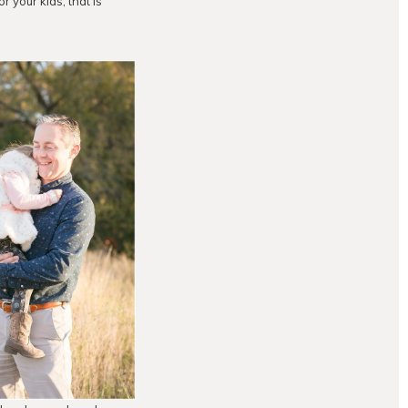
 your kids; that is