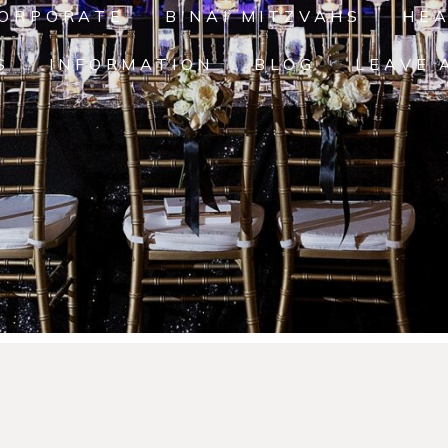
ORPORATE
B'NAI MITZVAHS
HE
S
INFORMATION
BLOG
LEAVE 