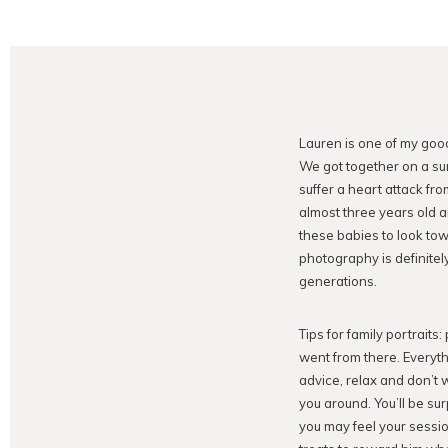
Lauren is one of my goo
We got together on a su
suffer a heart attack fr
almost three years old 
these babies to look tow
photography is definitely
generations.
Tips for family portraits
went from there. Everyth
advice, relax and don’t 
you around. You’ll be sur
you may feel your sessio