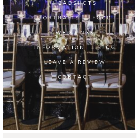
HEADSHOTS
PORTRAITS
FOOD
WEDDINGS
INFORMATION
BLOG
LEAVE A REVIEW
CONTACT