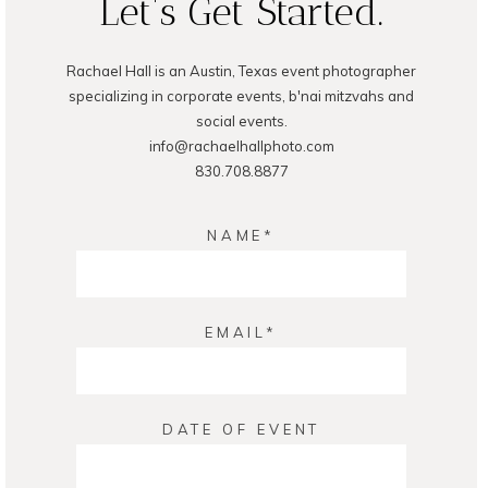
Let's Get Started.
Rachael Hall is an Austin, Texas event photographer
POST COMMENT
specializing in corporate events, b'nai mitzvahs and
social events.
info@rachaelhallphoto.com
830.708.8877
NAME
EMAIL
DATE OF EVENT