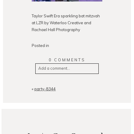
Taylor Swift Era sparkling bat mitzvah
at LZR by Waterloo Creative and
Rachael Hall Photography
Posted in
0 COMMENTS
Add a comment...
Your email is
never
published or
shared. Required fields are
«
party-8344
marked *