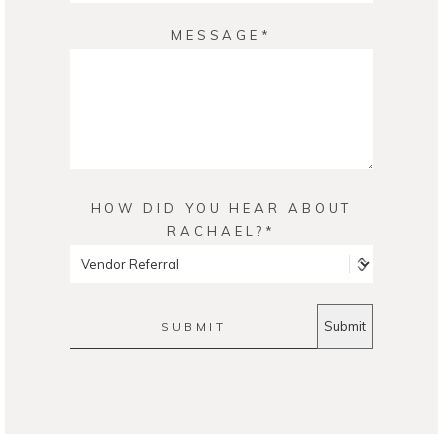
MESSAGE
HOW DID YOU HEAR ABOUT
RACHAEL?
SUBMIT