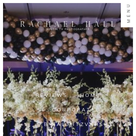
MENU
RACHAEL HALL
AUSTIN TX PHOTOGRAPHER
REVIEWS
HOME
CORPORATE
B'NAI MITZVAHS