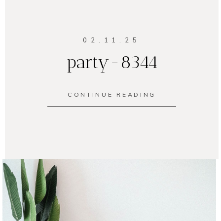
02.11.25
party-8344
CONTINUE READING