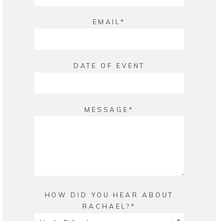
EMAIL
DATE OF EVENT
MESSAGE
HOW DID YOU HEAR ABOUT
RACHAEL?