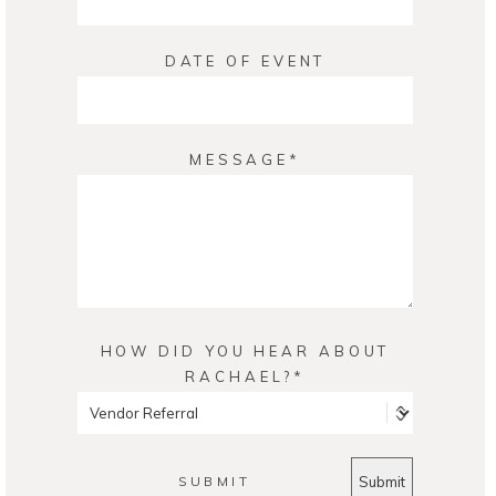
DATE OF EVENT
MESSAGE
HOW DID YOU HEAR ABOUT
RACHAEL?
SUBMIT