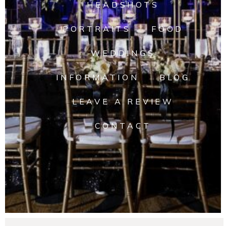
HEADSHOTS
PORTRAITS
FOOD
WEDDINGS
INFORMATION
BLOG
LEAVE A REVIEW
CONTACT