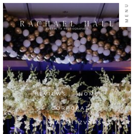
MENU
RACHAEL HALL
AUSTIN TX PHOTOGRAPHER
REVIEWS
HOME
CORPORATE
B'NAI MITZVAHS