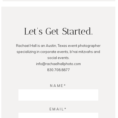
Let's Get Started.
Rachael Hall is an Austin, Texas event photographer
POST COMMENT
specializing in corporate events, b'nai mitzvahs and
social events.
info@rachaelhallphoto.com
830.708.8877
NAME
EMAIL