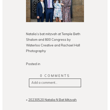
Natalia’s bat mitzvah at Temple Beth
Shalom and 800 Congress by
Waterloo Creative and Rachael Hall
Photography
Posted in
0 COMMENTS
Add a comment...
Your email is
never
published or
shared. Required fields are
«
20230520 Natalia N Bat Mitzvah
marked *