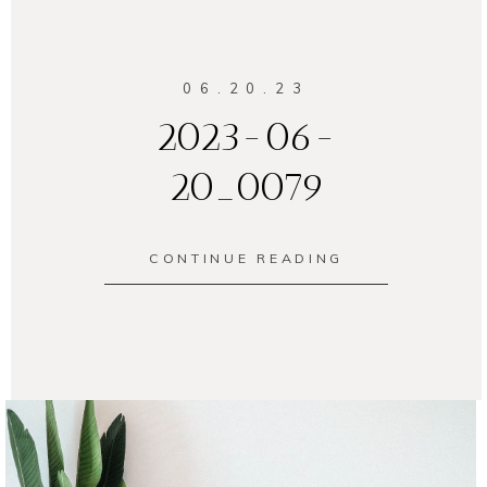
06.20.23
2023-06-
20_0079
CONTINUE READING