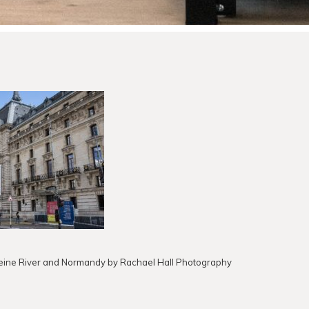
 Seine River and Normandy by Rachael Hall Photography