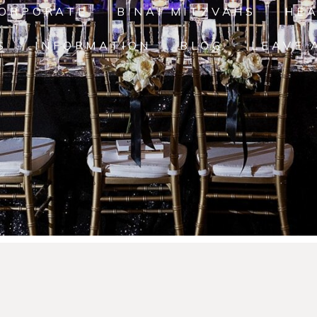
ORPORATE
B'NAI MITZVAHS
HE
S
INFORMATION
BLOG
LEAVE 