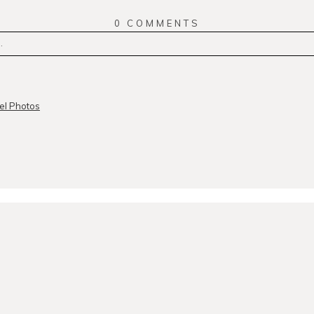
0 COMMENTS
.
r
published or shared. Required fields are marked *
el Photos
MMENT