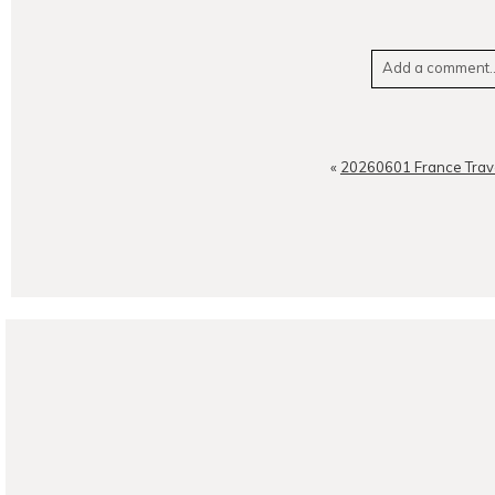
Add a comment..
Your email is
neve
«
20260601 France Trav
POST CO