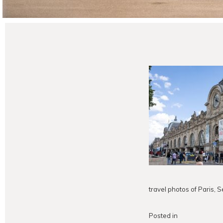
travel photos of Paris,
Posted in