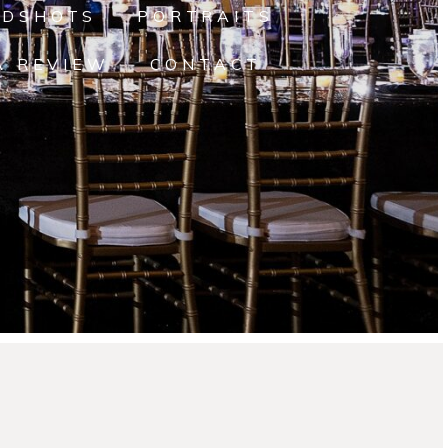
ADSHOTS
PORTRAITS
A REVIEW
CONTACT