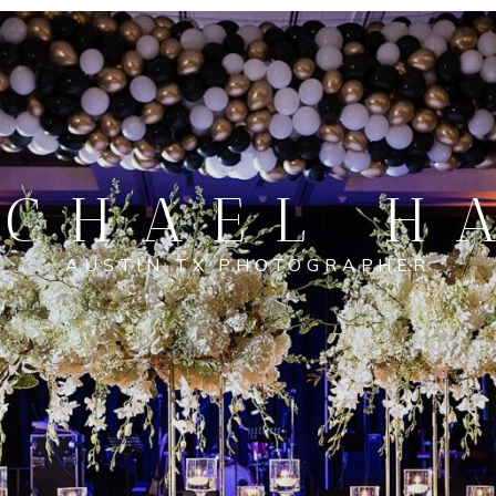
CHAEL H
AUSTIN TX PHOTOGRAPHER