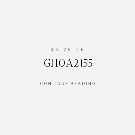
06.26.26
GH0A2155
CONTINUE READING