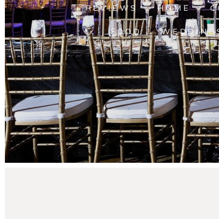
REVIEWS
HOME
C
FOOD
WEDDING