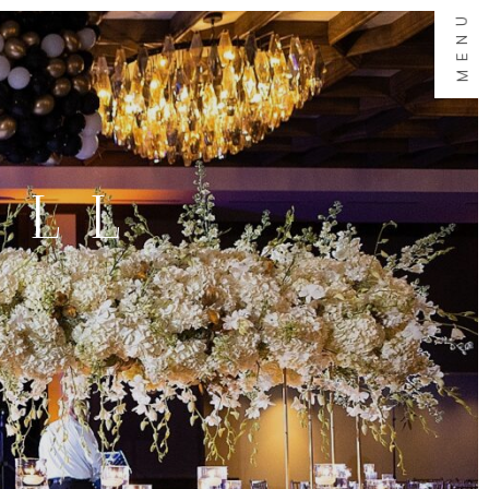
MENU
ALL