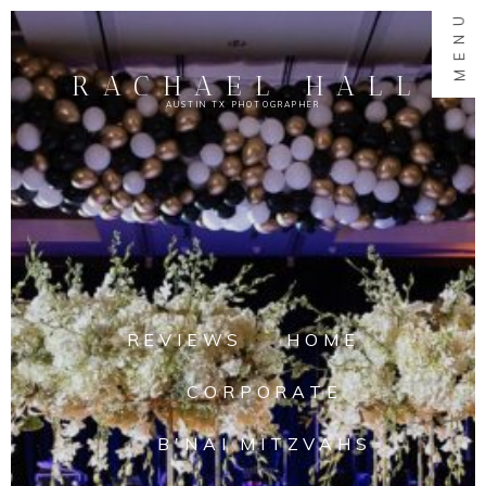
MENU
RACHAEL HALL
AUSTIN TX PHOTOGRAPHER
REVIEWS
HOME
CORPORATE
B'NAI MITZVAHS