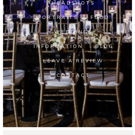
HEADSHOTS
PORTRAITS
FOOD
WEDDINGS
INFORMATION
BLOG
LEAVE A REVIEW
CONTACT