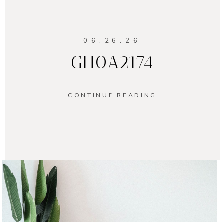
06.26.26
GH0A2174
CONTINUE READING