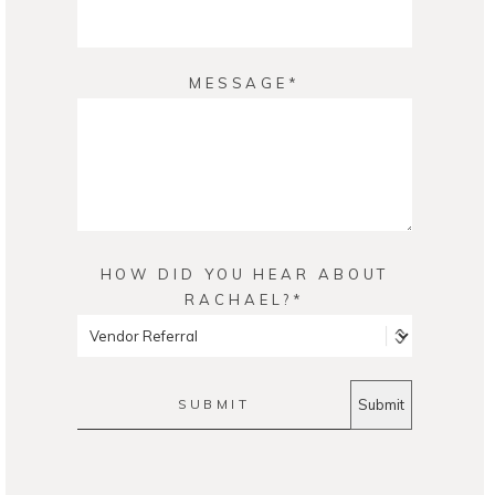
MESSAGE
HOW DID YOU HEAR ABOUT
RACHAEL?
SUBMIT