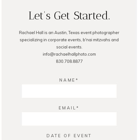
Let's Get Started.
Rachael Hall is an Austin, Texas event photographer
POST COMMENT
specializing in corporate events, b'nai mitzvahs and
social events.
info@rachaelhallphoto.com
830.708.8877
NAME
EMAIL
DATE OF EVENT