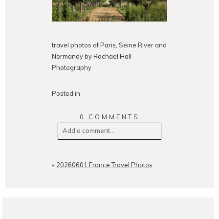
travel photos of Paris, Seine River and
Normandy by Rachael Hall
Photography
Posted in
0 COMMENTS
Add a comment...
Your email is
never
published or
shared. Required fields are
«
20260601 France Travel Photos
marked *