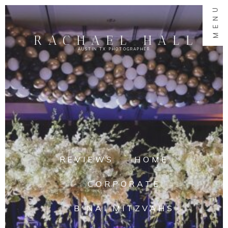
MENU
RACHAEL HALL
AUSTIN TX PHOTOGRAPHER
REVIEWS
HOME
CORPORATE
B'NAI MITZVAHS