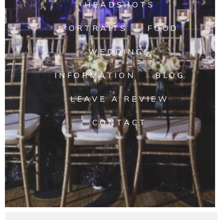
HEADSHOTS
PORTRAITS
FOOD
WEDDINGS
INFORMATION
BLOG
LEAVE A REVIEW
CONTACT