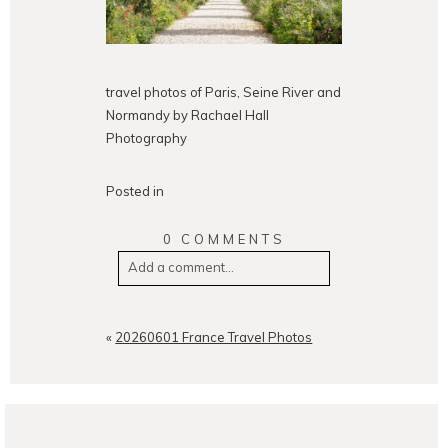
travel photos of Paris, Seine River and
Normandy by Rachael Hall
Photography
Posted in
0 COMMENTS
Add a comment...
Your email is
never
published or
shared. Required fields are
«
20260601 France Travel Photos
marked *