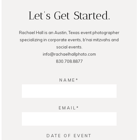
Let's Get Started.
Rachael Hall is an Austin, Texas event photographer
POST COMMENT
specializing in corporate events, b'nai mitzvahs and
social events.
info@rachaelhallphoto.com
830.708.8877
NAME
EMAIL
DATE OF EVENT