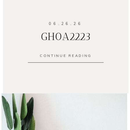
06.26.26
GH0A2223
CONTINUE READING