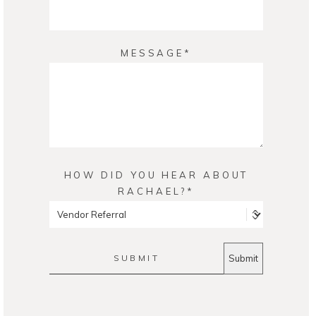
MESSAGE
HOW DID YOU HEAR ABOUT
RACHAEL?
SUBMIT