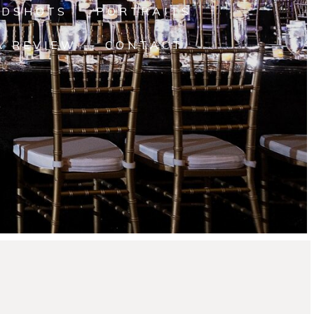
ADSHOTS
PORTRAITS
A REVIEW
CONTACT