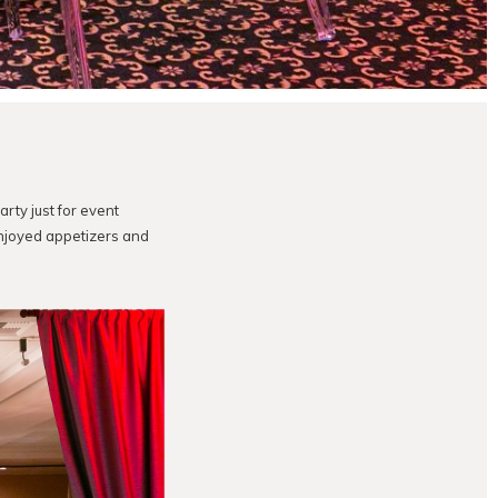
arty just for event
njoyed appetizers and