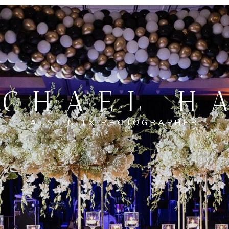
CHAEL H
AUSTIN TX PHOTOGRAPHER