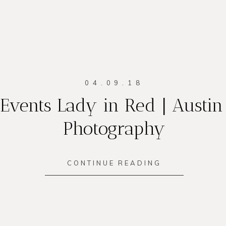
04.09.18
Events Lady in Red | Austin
Photography
CONTINUE READING