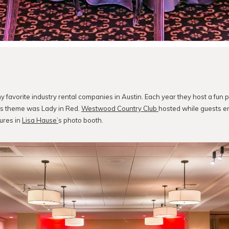
y favorite industry rental companies in Austin. Each year they host a fun p
r’s theme was Lady in Red.
Westwood Country Club
hosted while guests e
ures in
Lisa Hause’
s photo booth.