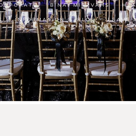
ORPORATE
B'NAI MITZVAHS
HE
S
INFORMATION
BLOG
LEAVE 