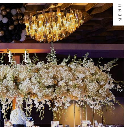
MENU
ALL