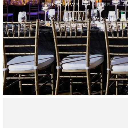
REVIEWS
HOME
C
FOOD
WEDDING