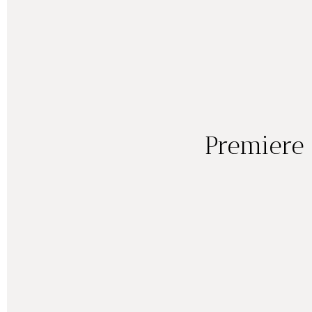
Premiere 