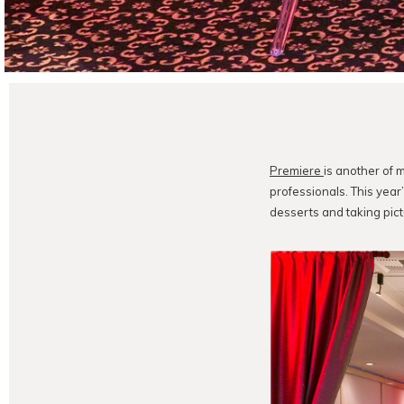
Premiere
is another of m
professionals. This yea
desserts and taking pict