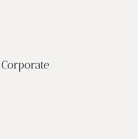
 Corporate