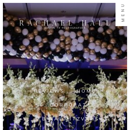
MENU
RACHAEL HALL
AUSTIN TX PHOTOGRAPHER
REVIEWS
HOME
CORPORATE
B'NAI MITZVAHS