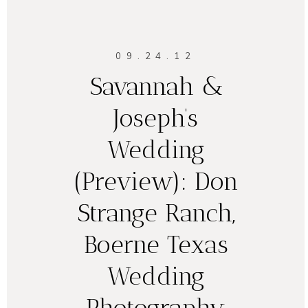
09.24.12
Savannah &
Joseph’s
Wedding
(Preview): Don
Strange Ranch,
Boerne Texas
Wedding
Photography