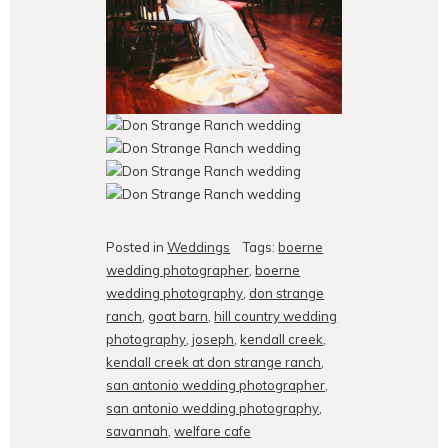
Posted in
Weddings
Tags:
boerne
wedding photographer
,
boerne
wedding photography
,
don strange
ranch
,
goat barn
,
hill country wedding
photography
,
joseph
,
kendall creek
,
kendall creek at don strange ranch
,
san antonio wedding photographer
,
san antonio wedding photography
,
savannah
,
welfare cafe