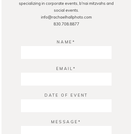
specializing in corporate events, b'nai mitzvahs and
social events.
info@rachaelhallphoto.com
830.708.8877
NAME
EMAIL
DATE OF EVENT
MESSAGE