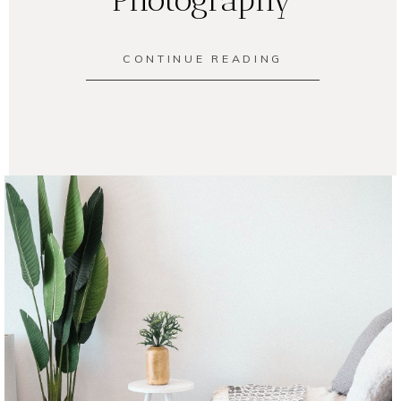
CONTINUE READING