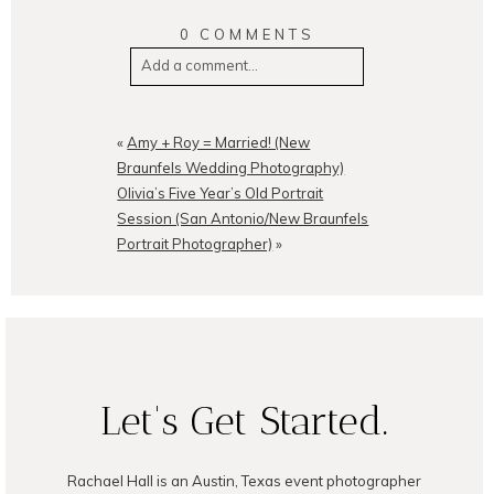
0 COMMENTS
Add a comment...
Your email is
never
published or
shared. Required fields are
«
Amy + Roy = Married! (New
marked *
Braunfels Wedding Photography)
Olivia’s Five Year’s Old Portrait
Session (San Antonio/New Braunfels
Portrait Photographer)
»
POST COMMENT
Let's Get Started.
Rachael Hall is an Austin, Texas event photographer