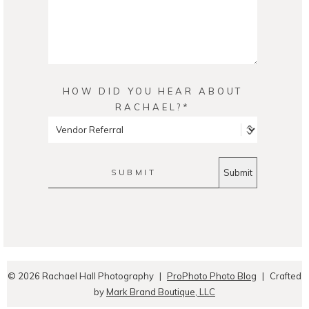
HOW DID YOU HEAR ABOUT
RACHAEL?
SUBMIT
© 2026 Rachael Hall Photography
|
ProPhoto Photo Blog
|
Crafted
by
Mark Brand Boutique, LLC