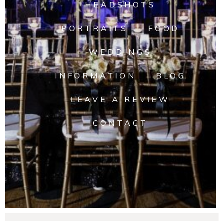
HEADSHOTS
PORTRAITS
FOOD
WEDDINGS
INFORMATION
BLOG
LEAVE A REVIEW
CONTACT