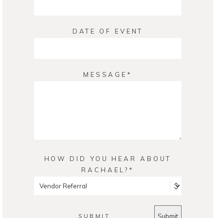
DATE OF EVENT
MESSAGE
HOW DID YOU HEAR ABOUT
RACHAEL?
SUBMIT