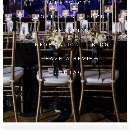
HEADSHOTS
PORTRAITS
FOOD
WEDDINGS
INFORMATION
BLOG
LEAVE A REVIEW
CONTACT