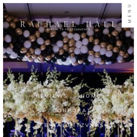
MENU
RACHAEL HALL
AUSTIN TX PHOTOGRAPHER
REVIEWS
HOME
CORPORATE
B'NAI MITZVAHS