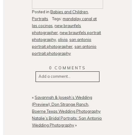
Posted in
Babies and Children
,
Portraits
Tags:
mandalay canal at
las cocinas
,
new braunfels
photographer
,
new braunfels portrait
photography
,
olivia
,
san antonio
portrait photographer
,
san antonio
portrait photography
0 COMMENTS
Add a comment...
Your email is
never
published or
shared. Required fields are
«
Savannah & Joseph’s Wedding
marked *
(Preview): Don Strange Ranch,
Boerne Texas Wedding Photography
Natalie’s Bridal Portraits: San Antonio
Wedding Photography
»