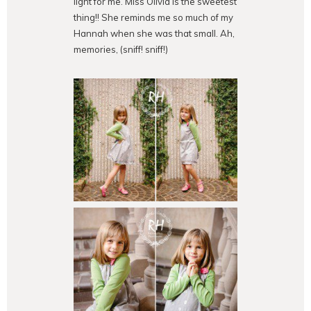
light for me. Miss Olivia is the sweetest
thing!! She reminds me so much of my
Hannah when she was that small. Ah,
memories, (sniff! sniff!)