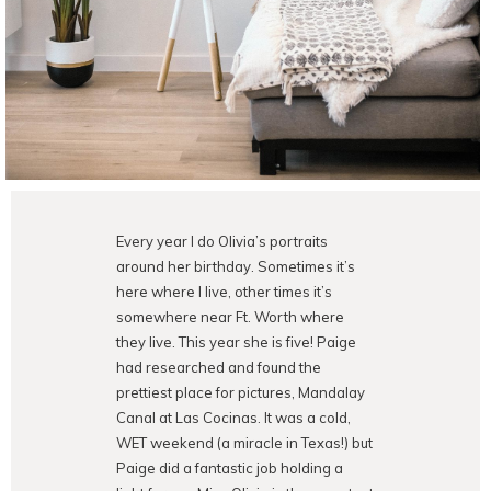
Every year I do Olivia’s portraits
around her birthday. Sometimes it’s
here where I live, other times it’s
somewhere near Ft. Worth where
they live. This year she is five! Paige
had researched and found the
prettiest place for pictures, Mandalay
Canal at Las Cocinas. It was a cold,
WET weekend (a miracle in Texas!) but
Paige did a fantastic job holding a