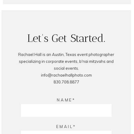
POST COMMENT
Let's Get Started.
Rachael Hall is an Austin, Texas event photographer
specializing in corporate events, b'nai mitzvahs and
social events.
info@rachaelhallphoto.com
830.708.8877
NAME
EMAIL