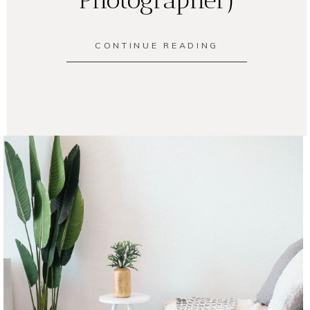
CONTINUE READING