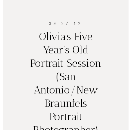
09.27.12
Olivia’s Five
Year’s Old
Portrait Session
(San
Antonio/New
Braunfels
Portrait
Photographer)