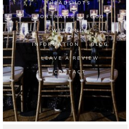
HEADSHOTS
PORTRAITS
FOOD
WEDDINGS
INFORMATION
BLOG
LEAVE A REVIEW
CONTACT