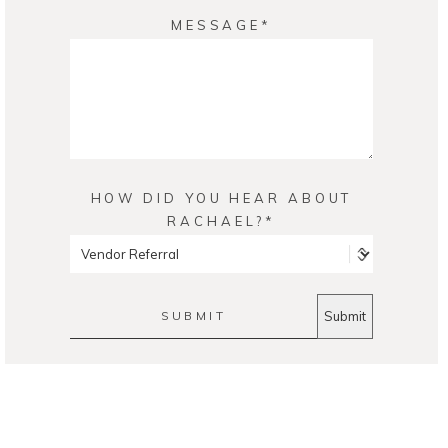
MESSAGE
HOW DID YOU HEAR ABOUT
RACHAEL?
SUBMIT