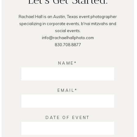
Rachael Hall is an Austin, Texas event photographer
specializing in corporate events, b'nai mitzvahs and
social events.
info@rachaelhallphoto.com
830.708.8877
NAME
EMAIL
DATE OF EVENT