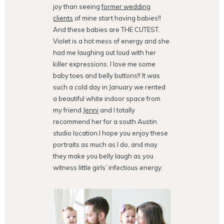
joy than seeing
former wedding
clients
of mine start having babies!!
And these babies are THE CUTEST.
Violet is a hot mess of energy and she
had me laughing out loud with her
killer expressions. I love me some
baby toes and belly buttons!! It was
such a cold day in January we rented
a beautiful white indoor space from
my friend
Jenni
and I totally
recommend her for a south Austin
studio location.I hope you enjoy these
portraits as much as I do, and may
they make you belly laugh as you
witness little girls’ infectious energy.