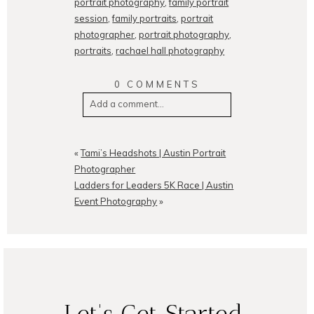
portrait photography
,
family portrait
session
,
family portraits
,
portrait
photographer
,
portrait photography
,
portraits
,
rachael hall photography
0 COMMENTS
Add a comment...
Your email is
never
published or
shared. Required fields are
«
Tami’s Headshots | Austin Portrait
marked *
Photographer
Ladders for Leaders 5K Race | Austin
Event Photography
»
POST COMMENT
Let's Get Started.