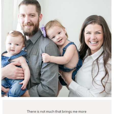
There is not much that brings me more