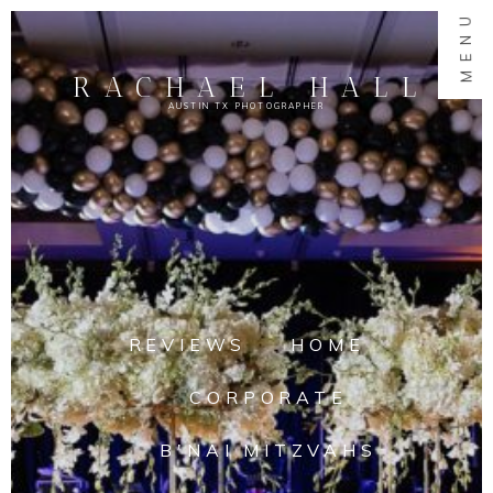
MENU
RACHAEL HALL
AUSTIN TX PHOTOGRAPHER
REVIEWS
HOME
CORPORATE
B'NAI MITZVAHS