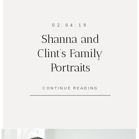
02.04.19
Shanna and
Clint’s Family
Portraits
CONTINUE READING