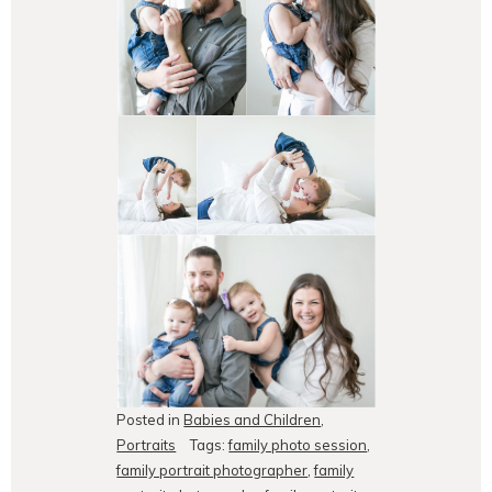
Posted in
Babies and Children
,
Portraits
Tags:
family photo session
,
family portrait photographer
,
family