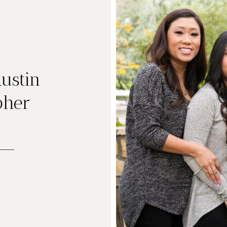
ustin
pher