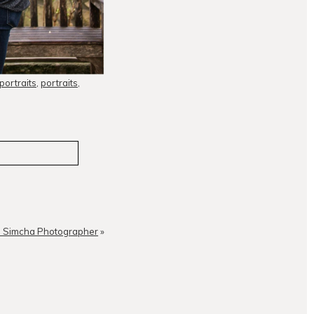
 portraits
,
portraits
,
in Simcha Photographer
»