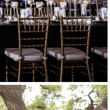
ADSHOTS
PORTRAITS
A REVIEW
CONTACT