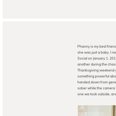
Phanny is my best frien
she was just a baby. I n
Social on January 1, 201
another during the chao
Thanksgiving weekend ga
something powerful about
handed down from genera
sober while the camera 
one we took outside, an