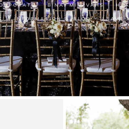
ORPORATE
B'NAI MITZVAHS
HE
S
INFORMATION
BLOG
LEAVE 