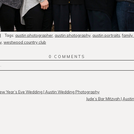
d
Tags:
austin photographer
,
austin photography
,
austin portraits
,
family
y
,
westwood country club
0 COMMENTS
.
r
published or shared. Required fields are marked *
ew Year’s Eve Wedding | Austin Wedding Photography
Jude’s Bar Mitzvah | Aust
MMENT