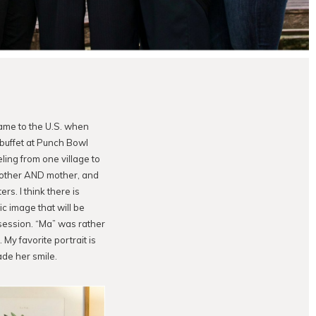
ame to the U.S. when
 buffet at Punch Bowl
ling from one village to
mother AND mother, and
s. I think there is
ic image that will be
session. “Ma” was rather
y favorite portrait is
de her smile.