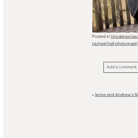
Posted in
Uncategorize
rachael hall photograph
Add a comment..
Your email is
neve
«
Jenna and Andrew’s N
POST CO