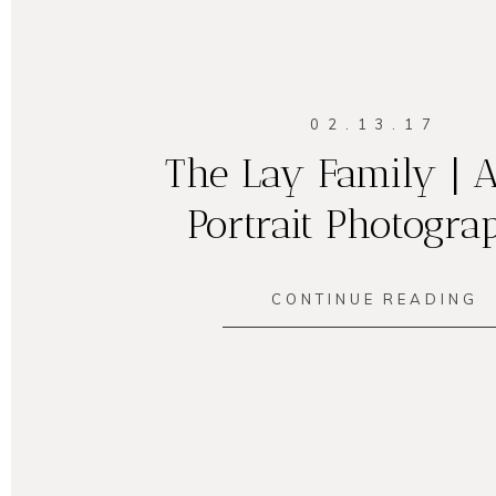
02.13.17
The Lay Family | A
Portrait Photogra
CONTINUE READING