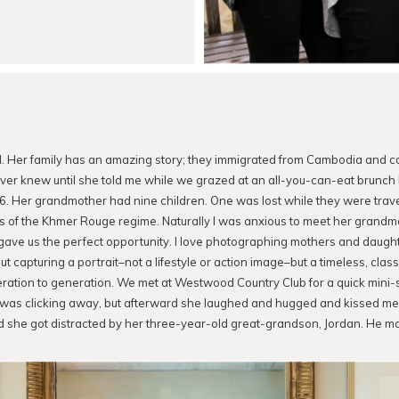
d. Her family has an amazing story; they immigrated from Cambodia and c
ever knew until she told me while we grazed at an all-you-can-eat brunch
6. Her grandmother had nine children. One was lost while they were trave
s of the Khmer Rouge regime. Naturally I was anxious to meet her grand
ve us the perfect opportunity. I love photographing mothers and daughter
 capturing a portrait–not a lifestyle or action image–but a timeless, class
tion to generation. We met at Westwood Country Club for a quick mini-
was clicking away, but afterward she laughed and hugged and kissed me. M
d she got distracted by her three-year-old great-grandson, Jordan. He ma