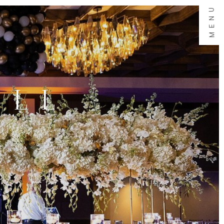
MENU
ALL