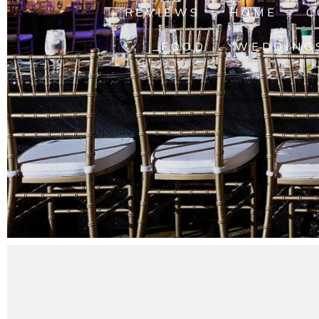
REVIEWS
HOME
C
FOOD
WEDDING