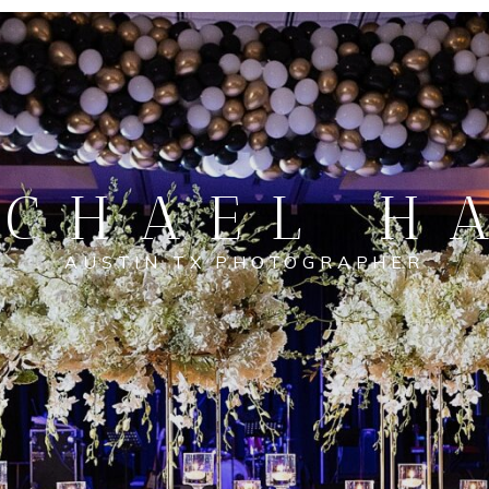
CHAEL H
AUSTIN TX PHOTOGRAPHER