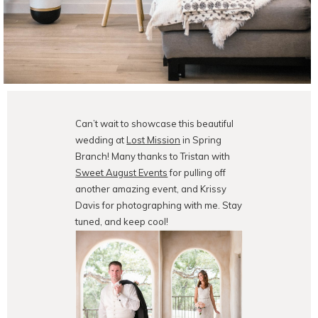
Can’t wait to showcase this beautiful
wedding at
Lost Mission
in Spring
Branch! Many thanks to Tristan with
Sweet August Events
for pulling off
another amazing event, and Krissy
Davis for photographing with me. Stay
tuned, and keep cool!