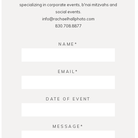
specializing in corporate events, b'nai mitzvahs and
social events.
info@rachaelhallphoto.com
830.708.8877
NAME
EMAIL
DATE OF EVENT
MESSAGE