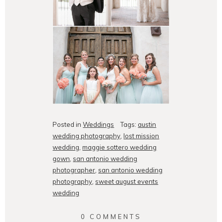
Posted in
Weddings
Tags:
austin
wedding photography
,
lost mission
wedding
,
maggie sottero wedding
gown
,
san antonio wedding
photographer
,
san antonio wedding
photography
,
sweet august events
wedding
0 COMMENTS