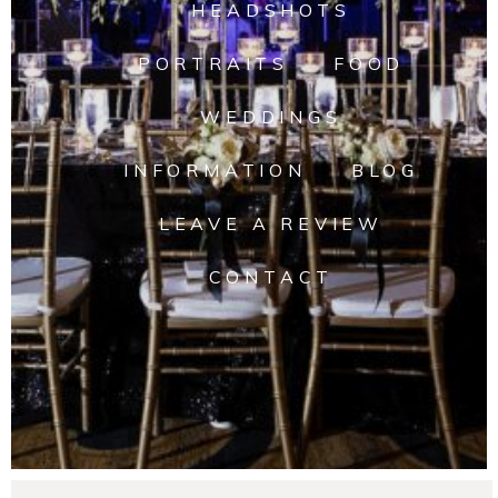
HEADSHOTS
PORTRAITS
FOOD
WEDDINGS
INFORMATION
BLOG
LEAVE A REVIEW
CONTACT