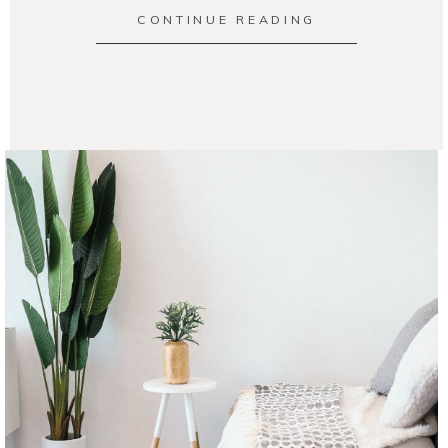
CONTINUE READING