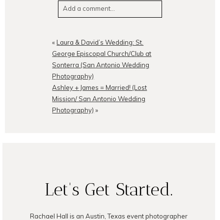
Add a comment...
Your email is
never
published or
shared. Required fields are
«
Laura & David’s Wedding: St.
marked *
George Episcopal Church/Club at
Sonterra (San Antonio Wedding
Photography)
Ashley + James = Married! (Lost
Mission/ San Antonio Wedding
Photography)
»
POST COMMENT
Let's Get Started.
Rachael Hall is an Austin, Texas event photographer