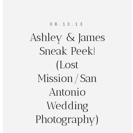
08.13.13
Ashley & James
Sneak Peek!
(Lost
Mission/San
Antonio
Wedding
Photography)