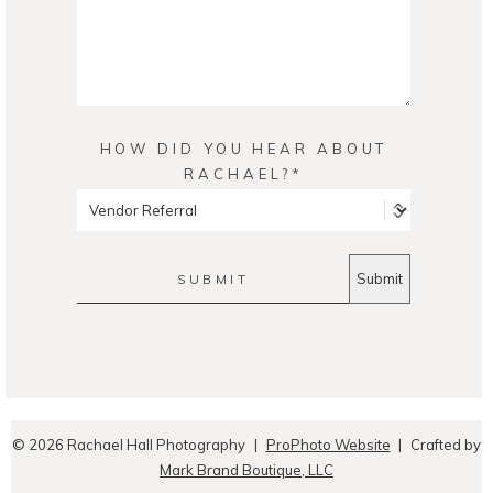
HOW DID YOU HEAR ABOUT
RACHAEL?
SUBMIT
© 2026 Rachael Hall Photography
|
ProPhoto Website
|
Crafted by
Mark Brand Boutique, LLC