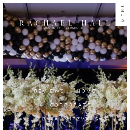
MENU
RACHAEL HALL
AUSTIN TX PHOTOGRAPHER
REVIEWS
HOME
CORPORATE
B'NAI MITZVAHS