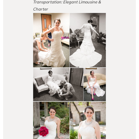
Transportation: Elegant Limousine &
Charter