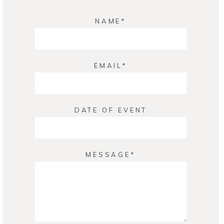
NAME
EMAIL
DATE OF EVENT
MESSAGE