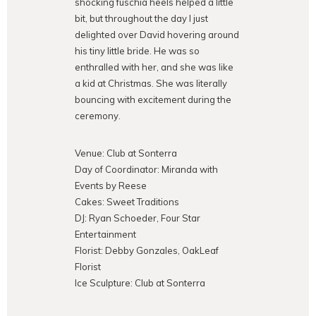
shocking fuschia heels helped a little
bit, but throughout the day I just
delighted over David hovering around
his tiny little bride. He was so
enthralled with her, and she was like
a kid at Christmas. She was literally
bouncing with excitement during the
ceremony.
Venue: Club at Sonterra
Day of Coordinator: Miranda with
Events by Reese
Cakes: Sweet Traditions
DJ: Ryan Schoeder, Four Star
Entertainment
Florist: Debby Gonzales, OakLeaf
Florist
Ice Sculpture: Club at Sonterra