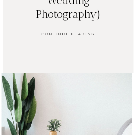
Wedding
Photography)
CONTINUE READING