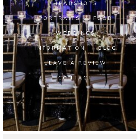
HEADSHOTS
PORTRAITS
FOOD
WEDDINGS
INFORMATION
BLOG
LEAVE A REVIEW
CONTACT