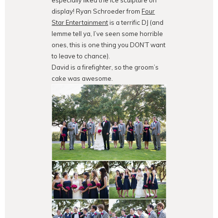
display! Ryan Schroeder from
Four
Star Entertainment
is a terrific DJ (and
lemme tell ya, I’ve seen some horrible
ones, this is one thing you DON’T want
to leave to chance).
David is a firefighter, so the groom’s
cake was awesome.