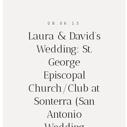
08.06.13
Laura & David’s
Wedding: St.
George
Episcopal
Church/Club at
Sonterra (San
Antonio