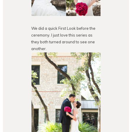
We did a quick First Look before the
ceremony. I just love this series as
they both turned around to see one
another.