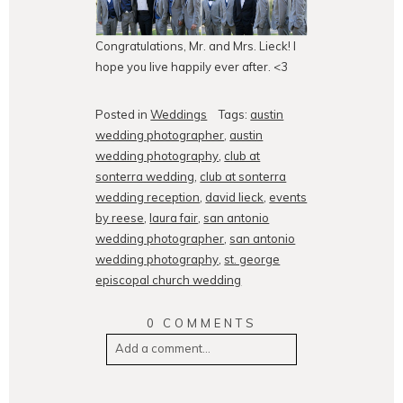
Congratulations, Mr. and Mrs. Lieck! I
hope you live happily ever after. <3
Posted in
Weddings
Tags:
austin
wedding photographer
,
austin
wedding photography
,
club at
sonterra wedding
,
club at sonterra
wedding reception
,
david lieck
,
events
by reese
,
laura fair
,
san antonio
wedding photographer
,
san antonio
wedding photography
,
st. george
episcopal church wedding
0 COMMENTS
Add a comment...
Your email is
never
published or