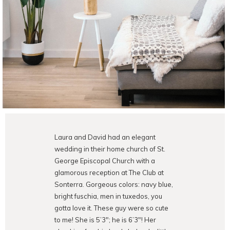
Laura and David had an elegant
wedding in their home church of St.
George Episcopal Church with a
glamorous reception at The Club at
Sonterra. Gorgeous colors: navy blue,
bright fuschia, men in tuxedos, you
gotta love it. These guy were so cute
to me! She is 5’3″; he is 6’3″! Her