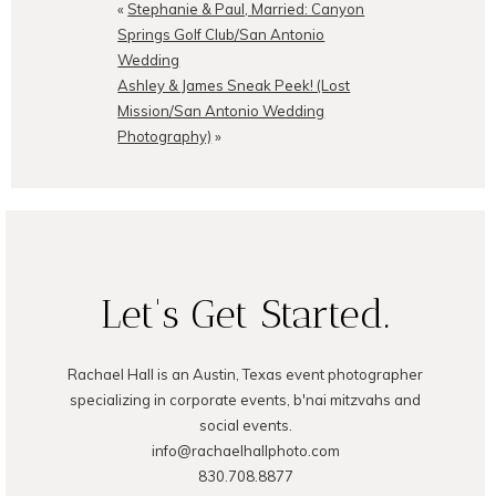
shared. Required fields are
«
Stephanie & Paul, Married: Canyon
marked *
Springs Golf Club/San Antonio
Wedding
Ashley & James Sneak Peek! (Lost
Mission/San Antonio Wedding
Photography)
»
POST COMMENT
Let's Get Started.
Rachael Hall is an Austin, Texas event photographer
specializing in corporate events, b'nai mitzvahs and
social events.
info@rachaelhallphoto.com
830.708.8877