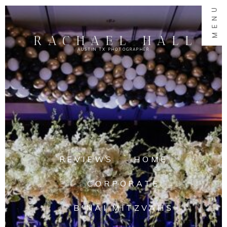
MENU
RACHAEL HALL
AUSTIN TX PHOTOGRAPHER
REVIEWS
HOME
CORPORATE
B'NAI MITZVAHS