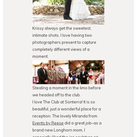
Krissy always get the sweetest,
intimate shots. I love having two
photographers present to capture
completely different views of a
moment.
Stealing a moment in the limo before
we headed off to the club.
I love The Club at Sonterra! It is so
beautiful, just a wonderful place for a
reception. The lovely Miranda from
Events by Reese
did a great job–as a
brand new Longhorn mom, I
especially liked the ice sculpture on