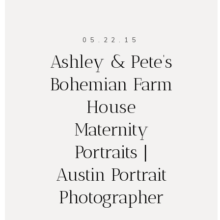
05.22.15
Ashley & Pete’s
Bohemian Farm
House
Maternity
Portraits |
Austin Portrait
Photographer