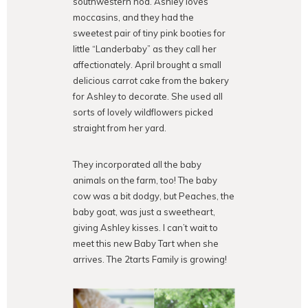
southwestern nod. Ashley loves
moccasins, and they had the
sweetest pair of tiny pink booties for
little “Landerbaby” as they call her
affectionately. April brought a small
delicious carrot cake from the bakery
for Ashley to decorate. She used all
sorts of lovely wildflowers picked
straight from her yard.
They incorporated all the baby
animals on the farm, too! The baby
cow was a bit dodgy, but Peaches, the
baby goat, was just a sweetheart,
giving Ashley kisses. I can’t wait to
meet this new Baby Tart when she
arrives. The 2tarts Family is growing!