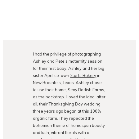
I had the privilege of photographing
Ashley and Pete’s maternity session
for their first baby. Ashley and her big
sister April co-own
2tarts Bakery
in
New Braunfels, Texas. Ashley chose
to use their home, Sexy Radish Farms,
as the backdrop. I loved the idea; after
all, their Thanksgiving Day wedding
three years ago began at this 100%
organic farm. They repeated the
bohemian theme of homespun beauty
and lush, vibrant florals with a