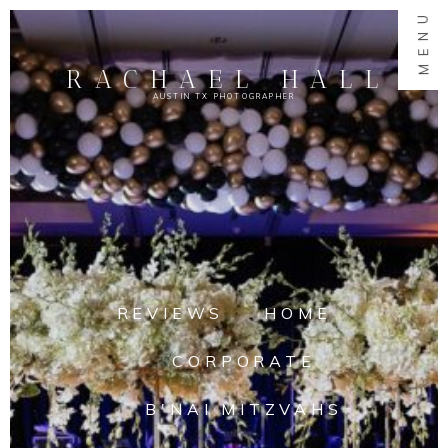
MENU
RACHAEL HALL
AUSTIN TX PHOTOGRAPHER
REVIEWS
HOME
CORPORATE
B'NAI MITZVAHS