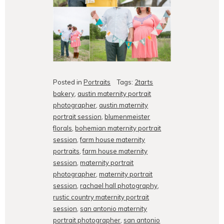
Posted in
Portraits
Tags:
2tarts
bakery
,
austin maternity portrait
photographer
,
austin maternity
portrait session
,
blumenmeister
florals
,
bohemian maternity portrait
session
,
farm house maternity
portraits
,
farm house maternity
session
,
maternity portrait
photographer
,
maternity portrait
session
,
rachael hall photography
,
rustic country maternity portrait
session
,
san antonio maternity
portrait photographer
,
san antonio