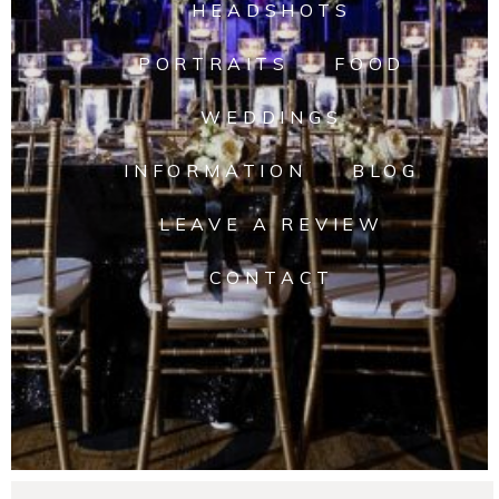
HEADSHOTS
PORTRAITS
FOOD
WEDDINGS
INFORMATION
BLOG
LEAVE A REVIEW
CONTACT