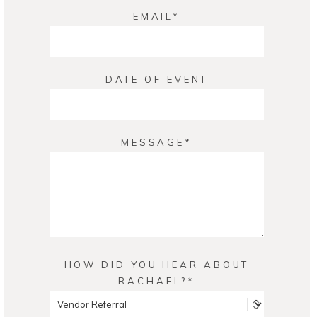
EMAIL
DATE OF EVENT
MESSAGE
HOW DID YOU HEAR ABOUT
RACHAEL?