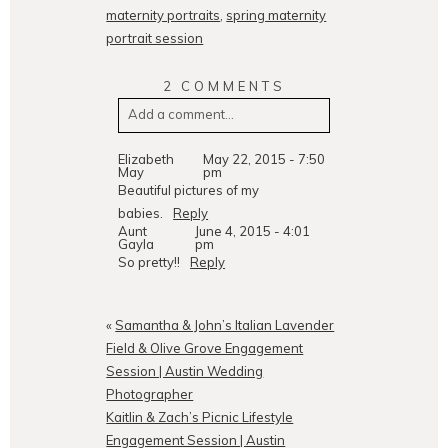
maternity portraits
,
spring maternity
portrait session
2 COMMENTS
Add a comment...
Your email is
never
published or
Elizabeth
May 22, 2015 - 7:50
May
pm
shared. Required fields are
Beautiful pictures of my
marked *
babies.
Reply
Aunt
June 4, 2015 - 4:01
Gayla
pm
So pretty!!
Reply
«
Samantha & John’s Italian Lavender
Field & Olive Grove Engagement
Session | Austin Wedding
Photographer
POST COMMENT
Kaitlin & Zach’s Picnic Lifestyle
Engagement Session | Austin