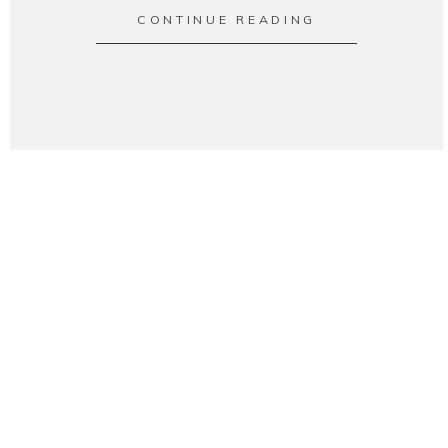
CONTINUE READING