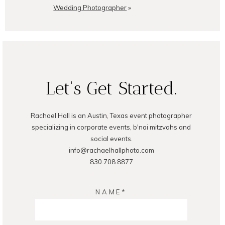
Wedding Photographer
»
Let's Get Started.
Rachael Hall is an Austin, Texas event photographer
specializing in corporate events, b'nai mitzvahs and
social events.
info@rachaelhallphoto.com
830.708.8877
NAME