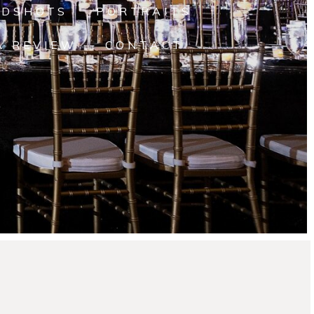
ADSHOTS
PORTRAITS
A REVIEW
CONTACT