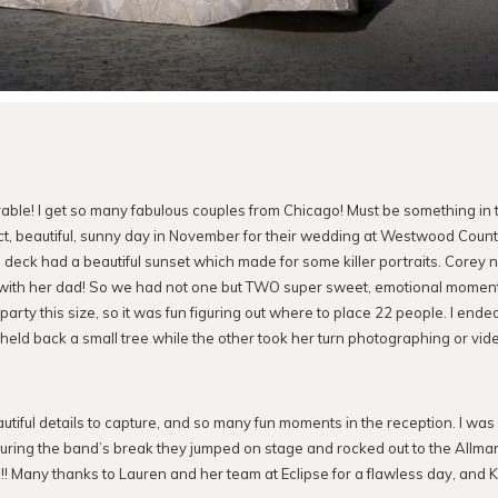
ble! I get so many fabulous couples from Chicago! Must be something in t
t, beautiful, sunny day in November for their wedding at Westwood Countr
eck had a beautiful sunset which made for some killer portraits. Corey n
o with her dad! So we had not one but TWO super sweet, emotional moments.
rty this size, so it was fun figuring out where to place 22 people. I ended
held back a small tree while the other took her turn photographing or vid
tiful details to capture, and so many fun moments in the reception. I w
uring the band’s break they jumped on stage and rocked out to the Allma
!!! Many thanks to Lauren and her team at Eclipse for a flawless day, and K