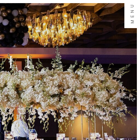
MENU
ALL