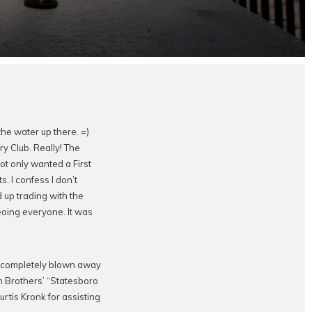
he water up there. =)
y Club. Really! The
ot only wanted a First
 I confess I don’t
 up trading with the
eoing everyone. It was
as completely blown away
n Brothers’ “Statesboro
urtis Kronk for assisting