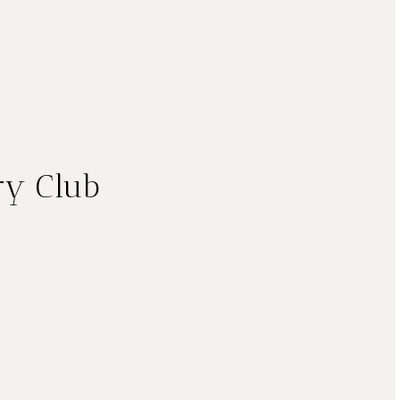
ry Club