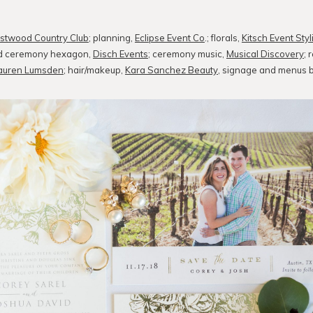
stwood Country Club
; planning,
Eclipse Event Co
.; florals,
Kitsch Event Styl
and ceremony hexagon,
Disch Events
; ceremony music,
Musical Discovery
; 
auren Lumsden
; hair/makeup,
Kara Sanchez Beauty
, signage and menus 