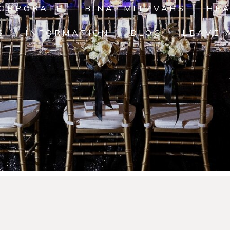
ORPORATE
B'NAI MITZVAHS
HE
S
INFORMATION
BLOG
LEAVE 