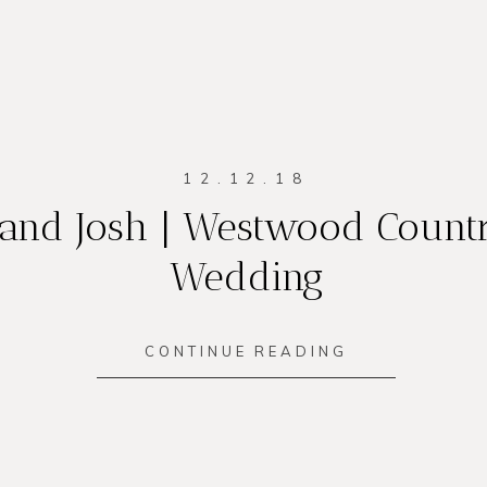
12.12.18
and Josh | Westwood Count
Wedding
CONTINUE READING