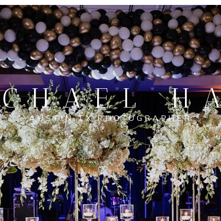
CHAEL H
AUSTIN TX PHOTOGRAPHER