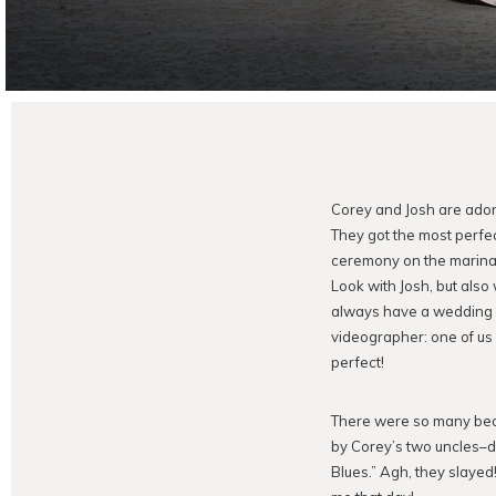
Corey and Josh are adora
They got the most perfec
ceremony on the marina d
Look with Josh, but als
always have a wedding pa
videographer: one of us 
perfect!
There were so many beau
by Corey’s two uncles–d
Blues.” Agh, they slayed