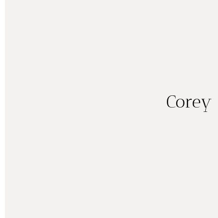
Corey 