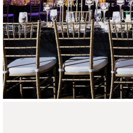
REVIEWS
HOME
C
FOOD
WEDDING