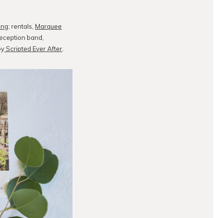
ing
; rentals,
Marquee
reception band,
by
Scripted Ever After
.