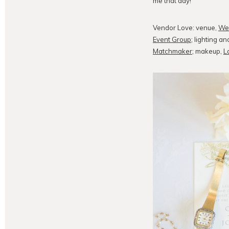
me that day!
Vendor Love: venue,
We
Event Group
; lighting 
Matchmaker
; makeup,
L