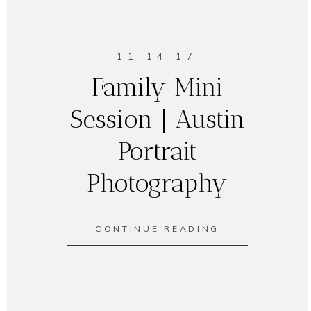
11.14.17
Family Mini
Session | Austin
Portrait
Photography
CONTINUE READING