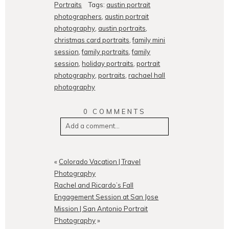
Portraits
Tags:
austin portrait
photographers
,
austin portrait
photography
,
austin portraits
,
christmas card portraits
,
family mini
session
,
family portraits
,
family
session
,
holiday portraits
,
portrait
photography
,
portraits
,
rachael hall
photography
0 COMMENTS
Add a comment...
Your email is
never
published or
shared. Required fields are
«
Colorado Vacation | Travel
marked *
Photography
Rachel and Ricardo’s Fall
Engagement Session at San Jose
Mission | San Antonio Portrait
Photography
»