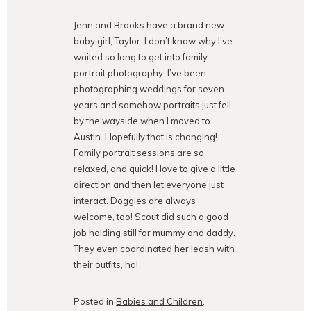
Jenn and Brooks have a brand new
baby girl, Taylor. I don’t know why I’ve
waited so long to get into family
portrait photography. I’ve been
photographing weddings for seven
years and somehow portraits just fell
by the wayside when I moved to
Austin. Hopefully that is changing!
Family portrait sessions are so
relaxed, and quick! I love to give a little
direction and then let everyone just
interact. Doggies are always
welcome, too! Scout did such a good
job holding still for mummy and daddy.
They even coordinated her leash with
their outfits, ha!
Posted in
Babies and Children
,