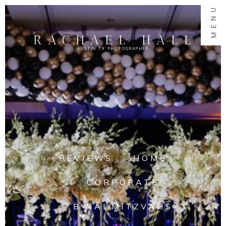
MENU
RACHAEL HALL
AUSTIN TX PHOTOGRAPHER
REVIEWS
HOME
CORPORATE
B'NAI MITZVAHS