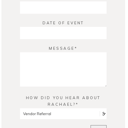
DATE OF EVENT
MESSAGE
HOW DID YOU HEAR ABOUT
RACHAEL?