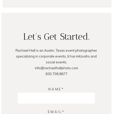
POST COMMENT
Let's Get Started.
Rachael Hall is an Austin, Texas event photographer
specializing in corporate events, b'nai mitzvahs and
social events.
info@rachaelhallphoto.com
830.708.8877
NAME
EMAIL