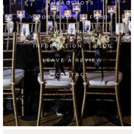
HEADSHOTS
PORTRAITS
FOOD
WEDDINGS
INFORMATION
BLOG
LEAVE A REVIEW
CONTACT