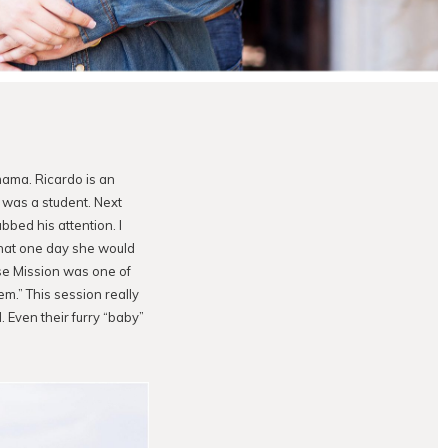
mama. Ricardo is an
e was a student. Next
bbed his attention. I
that one day she would
se Mission was one of
em.” This session really
. Even their furry “baby”