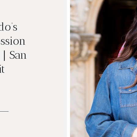
do’s
ssion
 | San
t