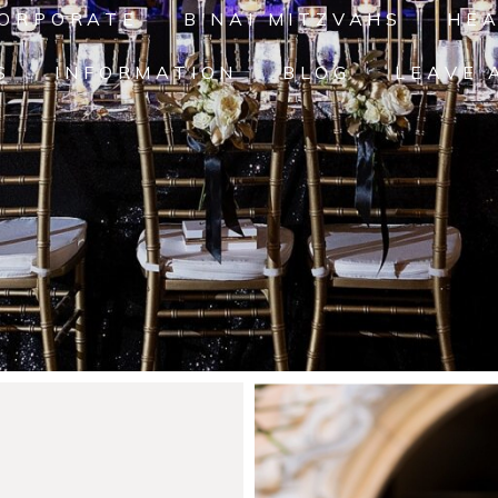
ORPORATE
B'NAI MITZVAHS
HE
S
INFORMATION
BLOG
LEAVE 