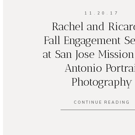
11.20.17
Rachel and Ricar
Fall Engagement Se
at San Jose Mission
Antonio Portrai
Photography
CONTINUE READING