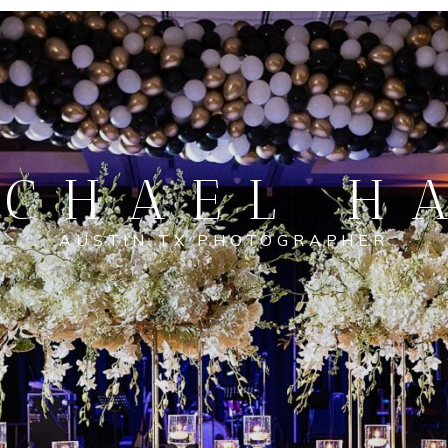
CHAEL H
AUSTIN TX PHOTOGRAPHER