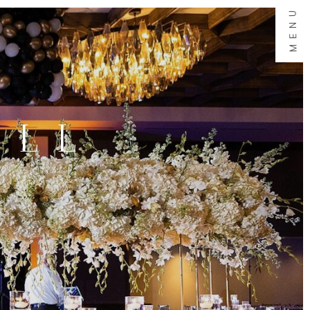
MENU
ALL