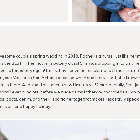
awesome couple’s spring wedding in 2018. Rachel is a nurse, just like her 
is the BEST) in her mother’s pottery class! She was dropping in to visit; h
ed up for pottery again! It must have been her smokin’ baby blues that gra
an Jose Mission in San Antonio because when she first visited, she knew 
aits there. And she didn’t even know Ricardo yet! Coincidentally, San Jo
y and I ever hung out, before we were as my father-in-law called us, “an it
xas: boots, denim, and the Hispanic heritage that makes Texas truly special
 session, and happy holidays!