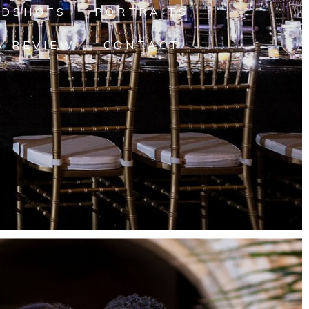
ADSHOTS
PORTRAITS
A REVIEW
CONTACT