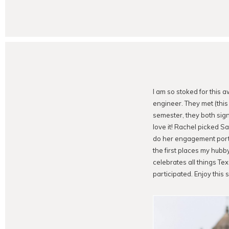
I am so stoked for this 
engineer. They met (this 
semester, they both sign
love it! Rachel picked S
do her engagement portr
the first places my hubb
celebrates all things Te
participated. Enjoy this