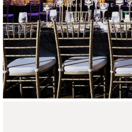
REVIEWS
HOME
C
FOOD
WEDDING