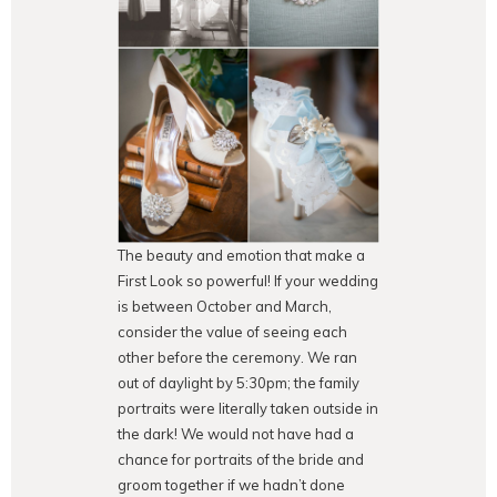
The beauty and emotion that make a
First Look so powerful! If your wedding
is between October and March,
consider the value of seeing each
other before the ceremony. We ran
out of daylight by 5:30pm; the family
portraits were literally taken outside in
the dark! We would not have had a
chance for portraits of the bride and
groom together if we hadn’t done