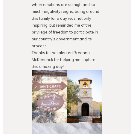
when emotions are so high and so
much negativity reigns, being around
this family for a day was not only
inspiring, but reminded me of the
privilege of freedom to participate in
our country’s government and its
process.
Thanks to the talented Breanna
McKendrick for helping me capture
this amazing day!