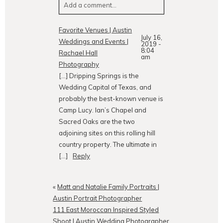
Add a comment...
Your email is
never
published or
Favorite Venues | Austin
July 16,
shared. Required fields are
Weddings and Events |
2019 -
marked *
8:04
Rachael Hall
am
Photography
[…] Dripping Springs is the
Wedding Capital of Texas, and
probably the best-known venue is
Camp Lucy. Ian’s Chapel and
Sacred Oaks are the two
adjoining sites on this rolling hill
country property. The ultimate in
POST COMMENT
[…]
Reply
«
Matt and Natalie Family Portraits |
Austin Portrait Photographer
111 East Moroccan Inspired Styled
Shoot | Austin Wedding Photographer