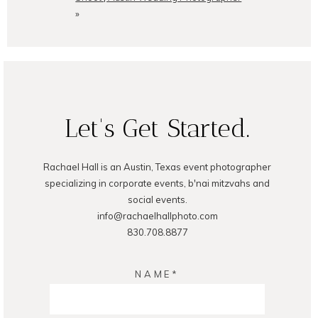
»
Let's Get Started.
Rachael Hall is an Austin, Texas event photographer
specializing in corporate events, b'nai mitzvahs and
social events.
info@rachaelhallphoto.com
830.708.8877
NAME