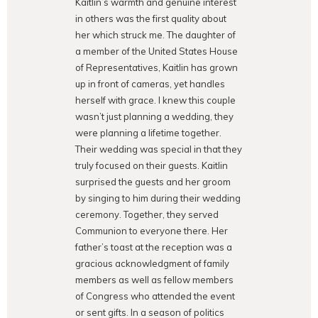
Kaitlin’s warmth and genuine interest
in others was the first quality about
her which struck me. The daughter of
a member of the United States House
of Representatives, Kaitlin has grown
up in front of cameras, yet handles
herself with grace. I knew this couple
wasn’t just planning a wedding, they
were planning a lifetime together.
Their wedding was special in that they
truly focused on their guests. Kaitlin
surprised the guests and her groom
by singing to him during their wedding
ceremony. Together, they served
Communion to everyone there. Her
father’s toast at the reception was a
gracious acknowledgment of family
members as well as fellow members
of Congress who attended the event
or sent gifts. In a season of politics