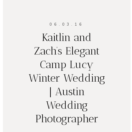
06.03.16
Kaitlin and
Zach’s Elegant
Camp Lucy
Winter Wedding
| Austin
Wedding
Photographer