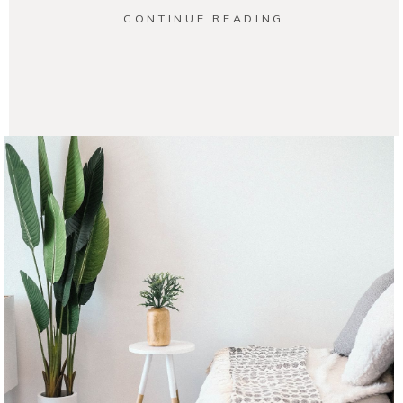
CONTINUE READING