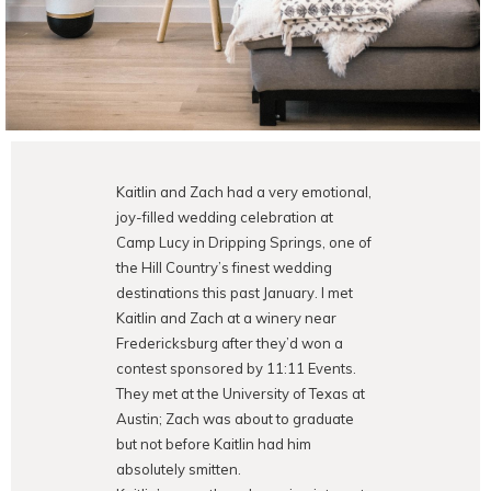
Kaitlin and Zach had a very emotional,
joy-filled wedding celebration at
Camp Lucy in Dripping Springs, one of
the Hill Country’s finest wedding
destinations this past January. I met
Kaitlin and Zach at a winery near
Fredericksburg after they’d won a
contest sponsored by 11:11 Events.
They met at the University of Texas at
Austin; Zach was about to graduate
but not before Kaitlin had him
absolutely smitten.