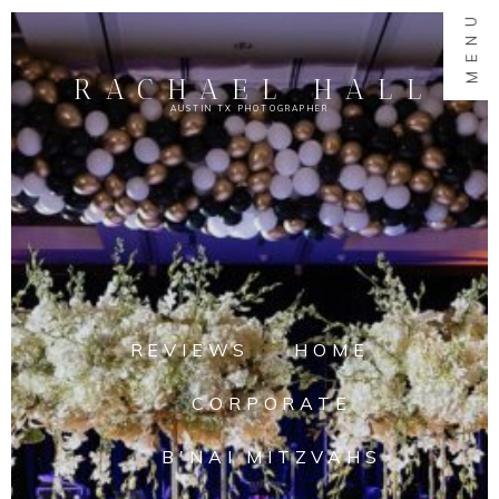
MENU
RACHAEL HALL
AUSTIN TX PHOTOGRAPHER
REVIEWS
HOME
CORPORATE
B'NAI MITZVAHS