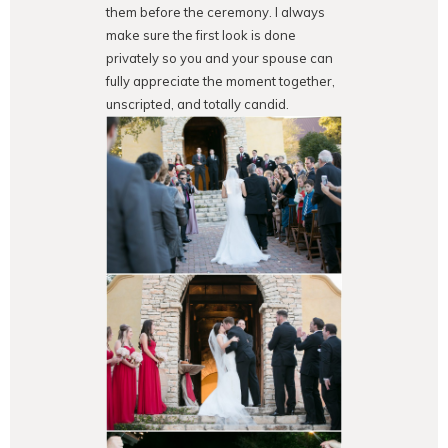
them before the ceremony. I always
make sure the first look is done
privately so you and your spouse can
fully appreciate the moment together,
unscripted, and totally candid.