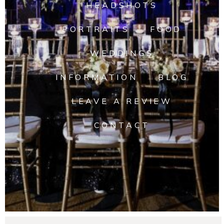
HEADSHOTS
PORTRAITS
FOOD
WEDDINGS
INFORMATION
BLOG
LEAVE A REVIEW
CONTACT