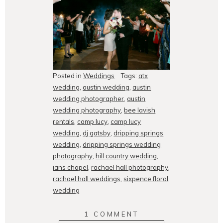
Posted in
Weddings
Tags:
atx
wedding
,
austin wedding
,
austin
wedding photographer
,
austin
wedding photography
,
bee lavish
rentals
,
camp lucy
,
camp lucy
wedding
,
dj gatsby
,
dripping springs
wedding
,
dripping springs wedding
photography
,
hill country wedding
,
ians chapel
,
rachael hall photography
,
rachael hall weddings
,
sixpence floral
,
wedding
1 COMMENT