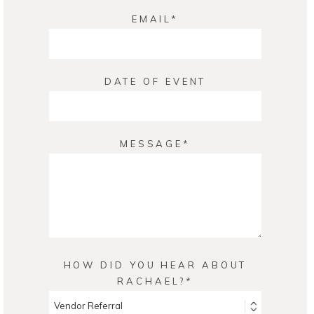
EMAIL
DATE OF EVENT
MESSAGE
HOW DID YOU HEAR ABOUT
RACHAEL?