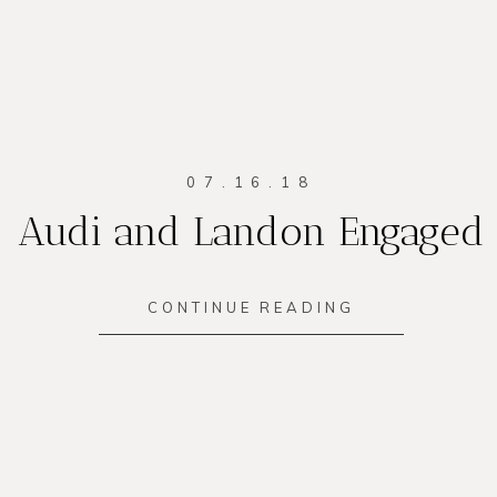
07.16.18
Audi and Landon Engaged
CONTINUE READING