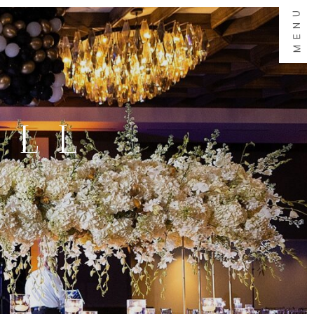
MENU
ALL