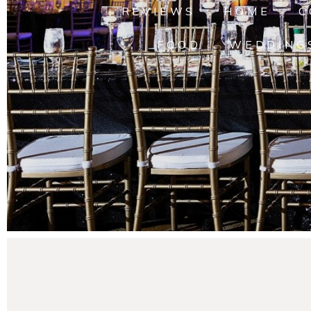
REVIEWS
HOME
C
FOOD
WEDDING