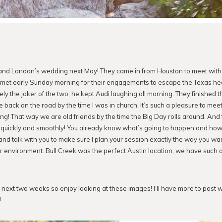
i and Landon’s wedding next May! They came in from Houston to meet wit
e met early Sunday morning for their engagements to escape the Texas hea
ely the joker of the two; he kept Audi laughing all morning. They finished 
back on the road by the time I was in church. It’s such a pleasure to mee
g! That way we are old friends by the time the Big Day rolls around. And 
quickly and smoothly! You already know what’s going to happen and how 
and talk with you to make sure I plan your session exactly the way you wan
r environment. Bull Creek was the perfect Austin location; we have such 
the next two weeks so enjoy looking at these images! I’ll have more to post
!