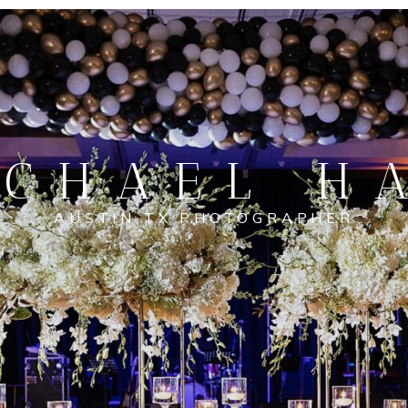
CHAEL H
AUSTIN TX PHOTOGRAPHER