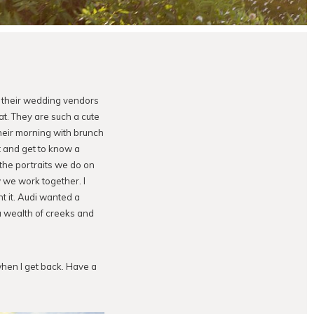
h their wedding vendors
t. They are such a cute
their morning with brunch
t and get to know a
the portraits we do on
we work together. I
t it. Audi wanted a
a wealth of creeks and
 when I get back. Have a