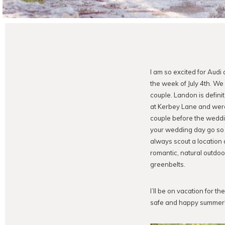
I am so excited for Aud
the week of July 4th. W
couple. Landon is definit
at Kerbey Lane and were 
couple before the weddin
your wedding day go so 
always scout a location 
romantic, natural outdoo
greenbelts.
I’ll be on vacation for 
safe and happy summer