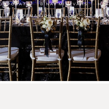
ORPORATE
B'NAI MITZVAHS
HE
S
INFORMATION
BLOG
LEAVE 