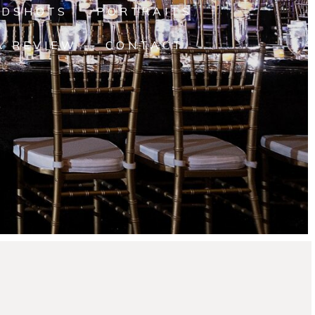
ADSHOTS
PORTRAITS
A REVIEW
CONTACT