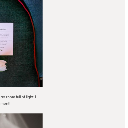
n room full of light. I
moment!