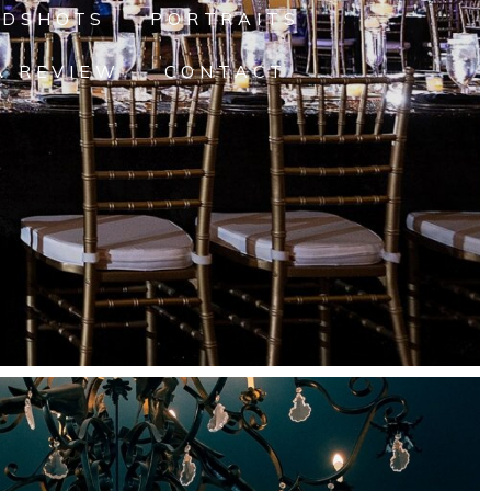
ADSHOTS
PORTRAITS
A REVIEW
CONTACT