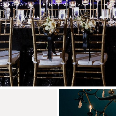
ORPORATE
B'NAI MITZVAHS
HE
S
INFORMATION
BLOG
LEAVE 