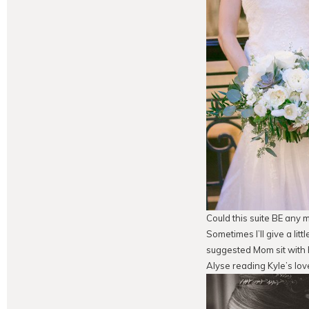
Could this suite BE any 
Sometimes I’ll give a litt
suggested Mom sit with h
Alyse reading Kyle’s lov