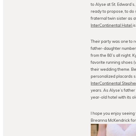
to Alyse at St. Edward’
ready to propose, to do 
fraternal twin sister as 
InterContinental Hotel
i
Their party was one to r
father-daughter number 
from the 80’s all night. 
favorite running shoes (
their wedding theme. Beau
personalized placards se
InterContinental Stephen
years. As Alyse’s fathe
year-old hotel with its o
I hope you enjoy seeing
Breanna McKendrick for