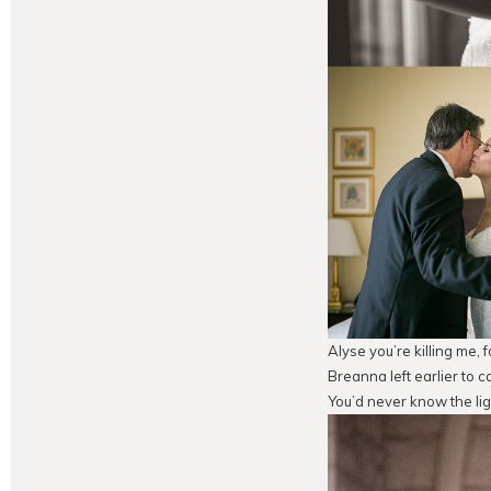
Alyse you’re killing me, f
Breanna left earlier to 
You’d never know the li