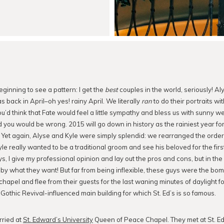
beginning to see a pattern: I get the
best
couples in the world, seriously! Al
 back in April–oh yes! rainy April. We literally
ran
to do their portraits wit
u’d think that Fate would feel a little sympathy and bless us with sunny we
ou would be wrong. 2015 will go down in history as the rainiest year fo
Yet again, Alyse and Kyle were simply splendid: we rearranged the order 
le really wanted to be a traditional groom and see his beloved for the firs
, I give my professional opinion and lay out the pros and cons, but in the e
e by what they want! But far from being inflexible, these guys were the b
e chapel and flee from their guests for the last waning minutes of daylight
 Gothic Revival-influenced main building for which St. Ed’s is so famous.
rried at
St. Edward’s University
Queen of Peace Chapel. They met at St. E