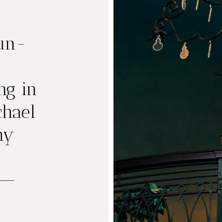
Fun-
g in
chael
hy