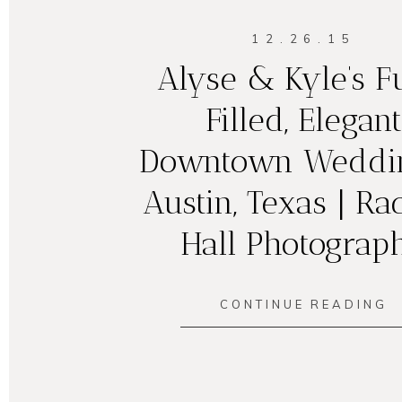
12.26.15
Alyse & Kyle’s 
Filled, Elegant
Downtown Weddin
Austin, Texas | Ra
Hall Photograp
CONTINUE READING