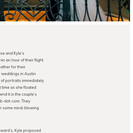
yse and Kyle’s
hin an hour of their flight
ather for their
r weddings in Austin
of portraits immediately
t time as she floated
nd it is the couple’s
omb-dot-com. They
 for some mind-blowing
dward’s, Kyle proposed