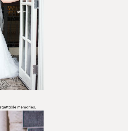
orgettable memories.