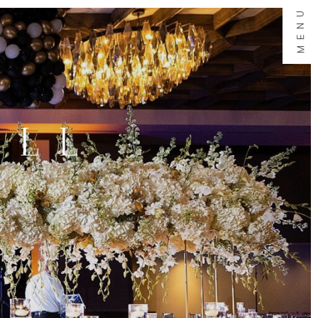
MENU
ALL