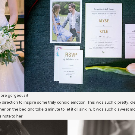
more gorgeous?!
le direction to inspire some truly candid emotion. This was such a pretty, clea
er on the bed and take a minute to let it all sink in. It was such a sweet 
e note to her.