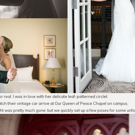
or real. I was in love with her delicate leaf-patterned circlet.
catch their vintage car arrive at Our Queen of Peace Chapel on campus.
ght was pretty much gone; but we quickly set up a few poses for some unf