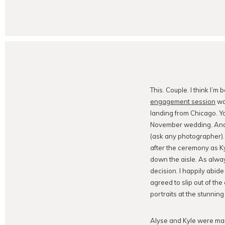
This. Couple. I think I’m 
engagement session
was
landing from Chicago. Yo
November wedding. And y
(ask any photographer). 
after the ceremony as Ky
down the aisle. As always
decision. I happily abid
agreed to slip out of th
portraits at the stunning
Alyse and Kyle were ma