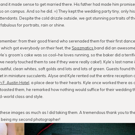
s, and it made sense to get married there. His father had made him promi
so on campus. And so he did. =) They kept the wedding party tiny, only hi
attendants. Despite the cold drizzle outside, we got stunning portraits of 
s fabulous for portraits, rain or shine.
emember: from their good friend who serenaded them for their first dance
which got everybody on their feet, the
Spazmatics
band did an awesome j
Kyle’s groom’s cake was so cool–he loves running, so the baker did a terrific
we nearly touched them to see if they were really cake!). Kyle’s last name
tiful, clean whites, soft golds and lots and lots of green. Guests found th
t in miniature succulents. Alyse and Kyle rented out the entire reception a
 F. Austin Hotel
, a place dear to their hearts. Kyle once worked there as a
r toasted them, he remarked how nothing would suffice for their wedding t
ld-world class and style.
 these images as much as I did taking them. A tremendous thank you to th
 being my second photographer!