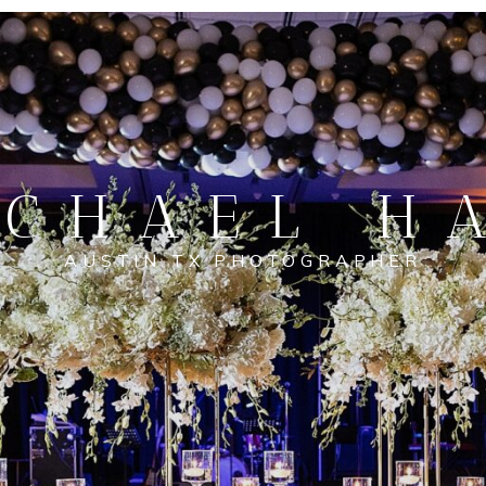
CHAEL H
AUSTIN TX PHOTOGRAPHER