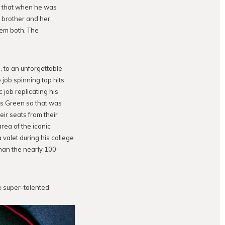
se that when he was
s brother and her
them both. The
, to an unforgettable
ob spinning top hits
 job replicating his
 is Green so that was
eir seats from their
rea of the iconic
 valet during his college
han the nearly 100-
e super-talented