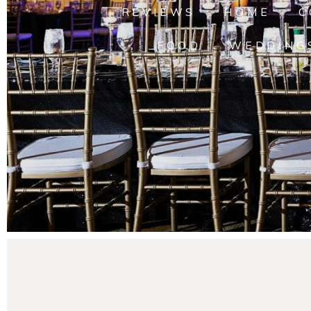
REVIEWS
HOME
C
FOOD
WEDDING